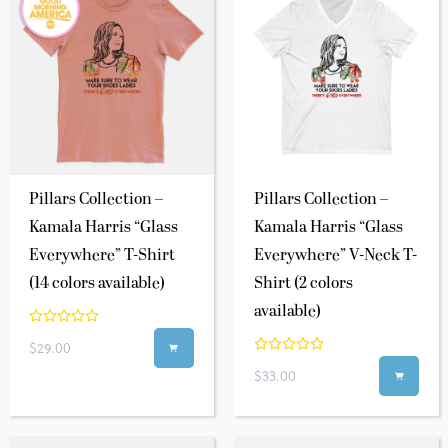
Pillars Collection –
Pillars Collection –
Kamala Harris “Glass
Kamala Harris “Glass
Everywhere” T-Shirt
Everywhere” V-Neck T-
(14 colors available)
Shirt (2 colors
available)
$29.00

$33.00
