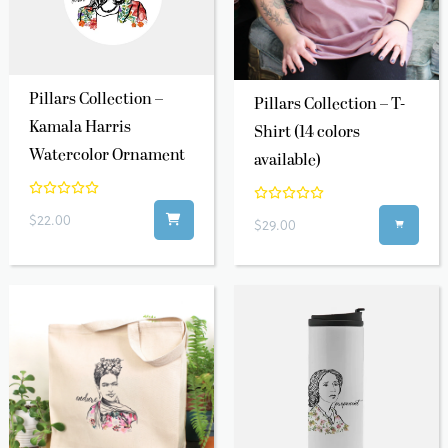
Pillars Collection –
Pillars Collection – T-
Kamala Harris
Shirt (14 colors
Watercolor Ornament
available)
$22.00
$29.00
