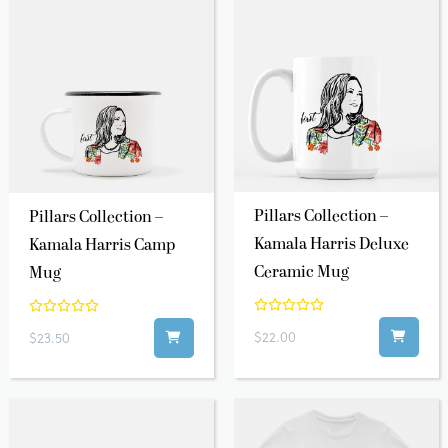
Pillars Collection –
Pillars Collection –
Kamala Harris Deluxe
Kamala Harris Camp
Ceramic Mug
Mug
$22.00
$23.50