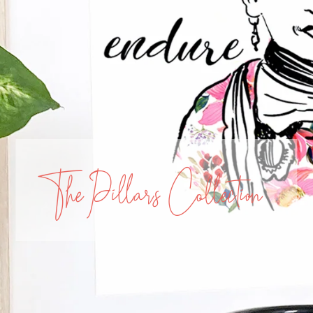
The Pillars Collection