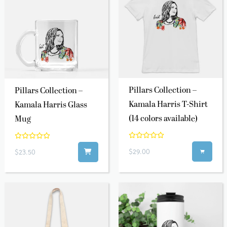
Pillars Collection –
Pillars Collection –
Kamala Harris T-Shirt
Kamala Harris Glass
(14 colors available)
Mug
$29.00
$23.50
