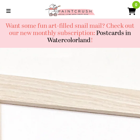
Skip
0
0
to
content
Want some fun art-filled snail mail? Check out
our new monthly subscription:
Postcards in
Watercolorland
!