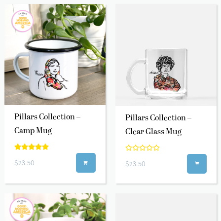
Pillars Collection –
Pillars Collection –
Camp Mug
Clear Glass Mug
$23.50
$23.50

