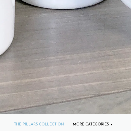
THE PILLARS COLLECTION
MORE CATEGORIES