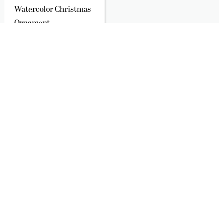
Watercolor Christmas
Ornament
$22.00
