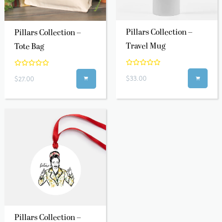
Pillars Collection –
Pillars Collection –
Travel Mug
Tote Bag
$33.00
$27.00


Pillars Collection –