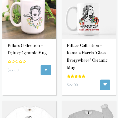
Pillars Collection –
Pillars Collection –
Deluxe Ceramic Mug
Kamala Harris “Glass
Everywhere” Ceramic
Mug
$22.00

$22.00