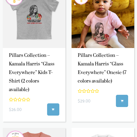
Pillars Collection –
Pillars Collection –
Kamala Harris “Glass
Kamala Harris “Glass
Everywhere” Kids T-
Everywhere” Onesie (7
Shirt (2 colors
colors available)
available)
$29.00

$26.00
