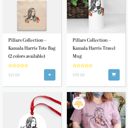
Pillars Collection –
Pillars Collection –
Kamala Harris Tote Bag
Kamala Harris Travel
(2 colors available)
Mug
$27.00
$33.00
