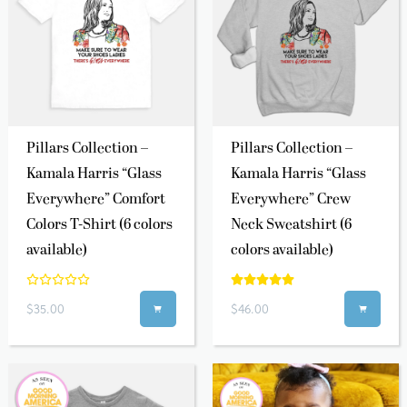
Pillars Collection –
Pillars Collection –
Kamala Harris “Glass
Kamala Harris “Glass
Everywhere” Comfort
Everywhere” Crew
Colors T-Shirt (6 colors
Neck Sweatshirt (6
available)
colors available)
$35.00
$46.00

