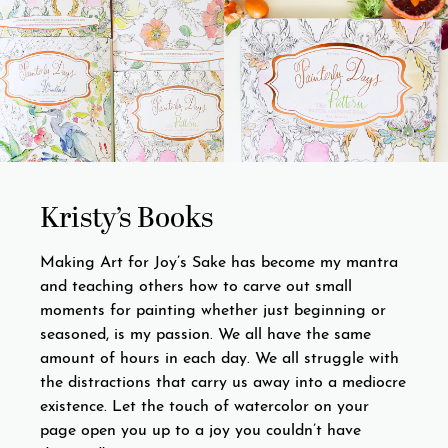
Kristy’s Books
Making Art for Joy’s Sake has become my mantra
and teaching others how to carve out small
moments for painting whether just beginning or
seasoned, is my passion. We all have the same
amount of hours in each day. We all struggle with
the distractions that carry us away into a mediocre
existence. Let the touch of watercolor on your
page open you up to a joy you couldn’t have