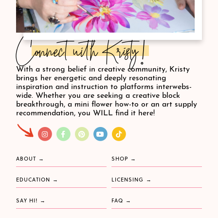
Connect with Kristy!
With a strong belief in creative community, Kristy
brings her energetic and deeply resonating
inspiration and instruction to platforms interwebs-
wide. Whether you are seeking a creative block
breakthrough, a mini flower how-to or an art supply
recommendation, you WILL find it here!
ABOUT
SHOP
EDUCATION
LICENSING
SAY HI!
FAQ