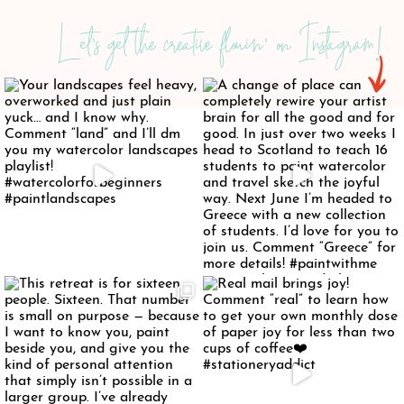
Let's get the creative flowin' on Instagram!