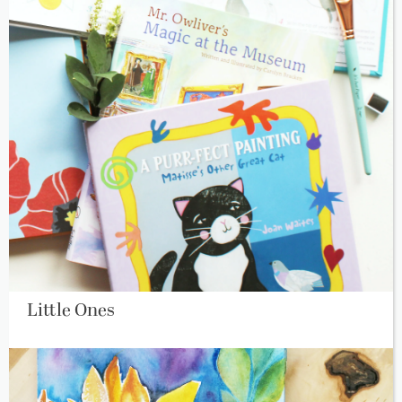
Little Ones