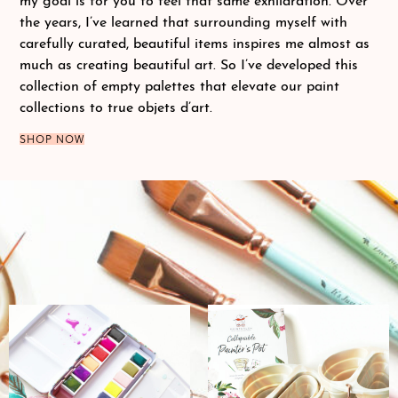
my goal is for you to feel that same exhilaration. Over
the years, I’ve learned that surrounding myself with
carefully curated, beautiful items inspires me almost as
much as creating beautiful art. So I’ve developed this
collection of empty palettes that elevate our paint
collections to true objets d’art.
SHOP NOW