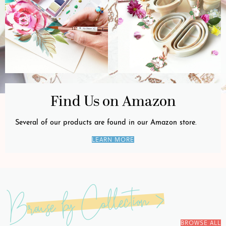
Find Us on Amazon
Several of our products are found in our Amazon store.
LEARN MORE
Browse by Collection >
BROWSE ALL