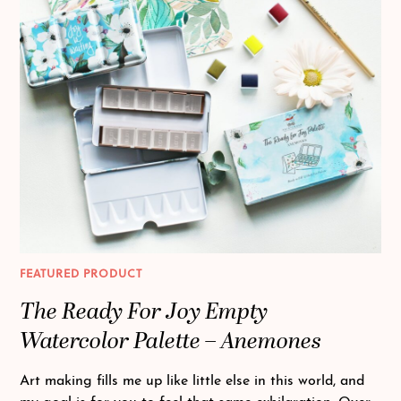
FEATURED PRODUCT
The Ready For Joy Empty
Watercolor Palette – Anemones
Art making fills me up like little else in this world, and