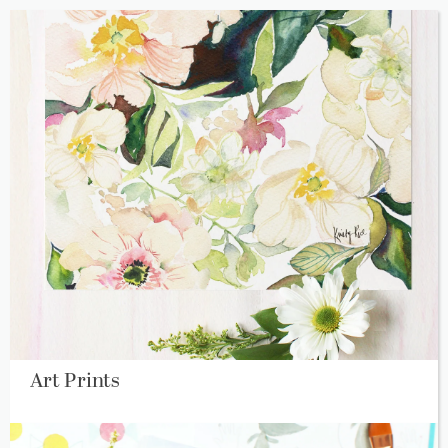
Art Prints