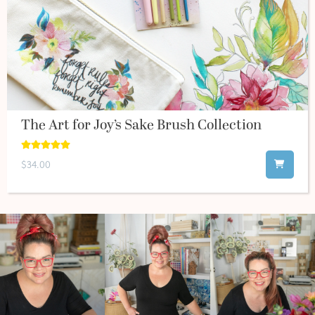
The Art for Joy’s Sake Brush Collection
$34.00