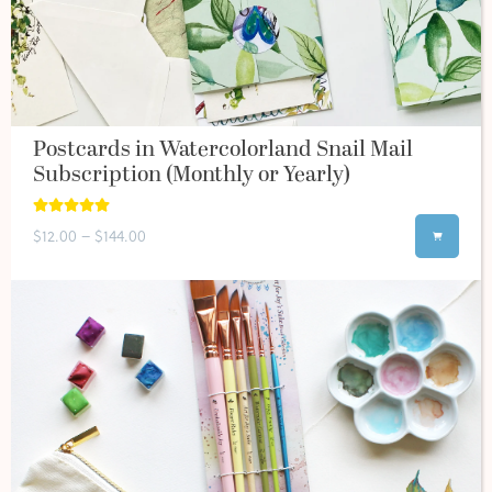
Postcards in Watercolorland Snail Mail
Subscription (Monthly or Yearly)
$12.00 – $144.00
