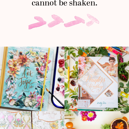
cannot be shaken.