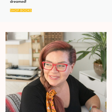
dreamed!
SHOP BOOKS