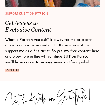
SUPPORT KRISTY ON PATREON
Get Access to
Exclusive Content
What is Patreon you ask? It a way for me to create
robust and exclusive content to those who wish to
support me as a fine artist. So yes, my free content here
and elsewhere online will continue BUT on Patreon
you’ll have access to wayyyy more
#artforjoysake
!
JOIN ME!
Catch Kristy on YouTube!