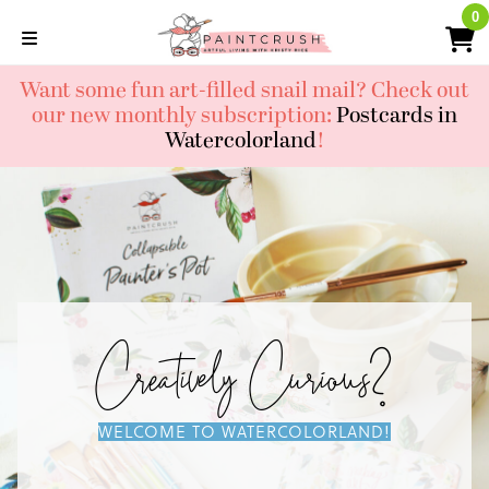
Skip
0
0
to
content
Want some fun art-filled snail mail? Check out
our new monthly subscription:
Postcards in
Watercolorland
!
Creatively Curious?
WELCOME TO WATERCOLORLAND!