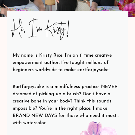
Hi, I’m Kristy!
My name is Kristy Rice, I’m an 11 time creative
empowerment author, I’ve taught millions of
beginners worldwide to make #artforjoysake!
#artforjoysake is a mindfulness practice. NEVER
dreamed of picking up a brush? Don’t have a
creative bone in your body? Think this sounds
impossible? You’re in the right place. I make
BRAND NEW DAYS for those who need it most…
with watercolor.