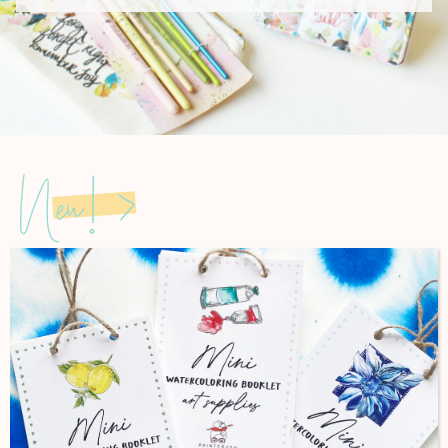
New! >