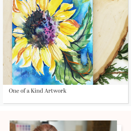
One of a Kind Artwork