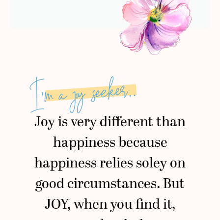
I’m a joy seeker..
Joy is very different than
happiness because
happiness relies soley on
good circumstances. But
JOY, when you find it,