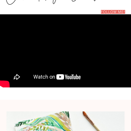
FOLLOW ME!