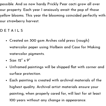
possible. And so now hardy Prickly Pear cacti grow all over
our property. Each year I anxiously await the pop of those
yellow blooms. This year the blooming coincided perfectly with
our strawberry harvest.
D E T A I L S
Created on 300 gsm Arches cold press (rough)
watercolor paper using Holbein and Case for Making
watercolor pigments.
Size: 12″ x 9″
Unframed paintings will be shipped flat with corner and
surface protection.
Each painting is created with archival materials of the
highest quality. Archival artist materials ensure your
painting, when properly cared for, will last for at least
100 years without any change in appearance.