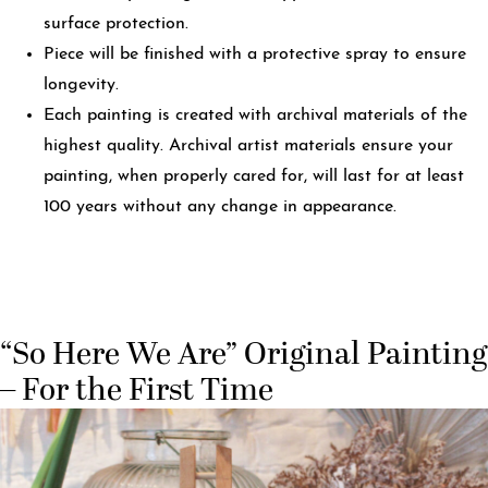
surface protection.
Piece will be finished with a protective spray to ensure
longevity.
Each painting is created with archival materials of the
highest quality. Archival artist materials ensure your
painting, when properly cared for, will last for at least
100 years without any change in appearance.
“So Here We Are” Original Painting
– For the First Time