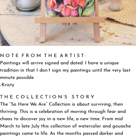
N O T E F R O M T H E A R T I S T :
Paintings will arrive signed and dated. I have a unique
tradition in that I don’t sign my paintings until the very last
minute possible.
-Kristy
T H E C O L L E C T I O N ‘S S T O R Y
The “So Here We Are” Collection is about surviving, then
thriving. This is a celebration of moving through fear and
chaos to discover joy in a new life, a new time. From mid
March to late July this collection of watercolor and gouache
paintings came to life. As the months passed darker and