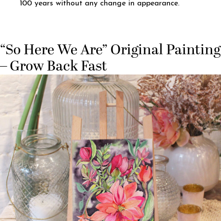
100 years without any change in appearance.
“So Here We Are” Original Painting
– Grow Back Fast