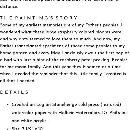
distance.
T H E P A I N T I N G ‘S S T O R Y
Some of my earliest memories are of my Father’s peonies. I
wondered what these large raspberry colored blooms were
and why ants seemed to love them so much. And now, my
Father transplanted specimens of those same peonies to my
home garden and every May I anxiously await the first pop of
a bud with just a hint of the raspberry petal peeking. Peonies
for me mean family. And this year they bloomed at a time
when I needed the reminder that this little family I created is
all that I needed.
D E T A I L S
Created on Legion Stonehenge cold press (textured)
watercolor paper with Holbein watercolors, Dr. Phil’s ink
and white acrylic.
Size: 7 1/2″ x 10″