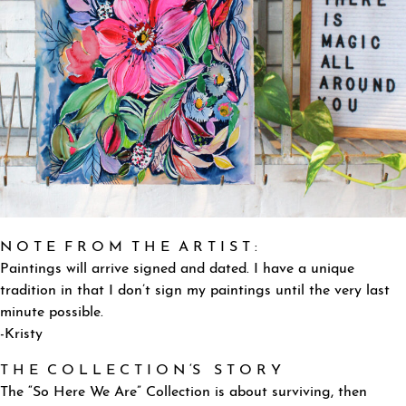
N O T E F R O M T H E A R T I S T :
Paintings will arrive signed and dated. I have a unique
tradition in that I don’t sign my paintings until the very last
minute possible.
-Kristy
T H E C O L L E C T I O N ‘S S T O R Y
The “So Here We Are” Collection is about surviving, then