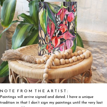
N O T E F R O M T H E A R T I S T :
Paintings will arrive signed and dated. I have a unique
tradition in that I don’t sign my paintings until the very last