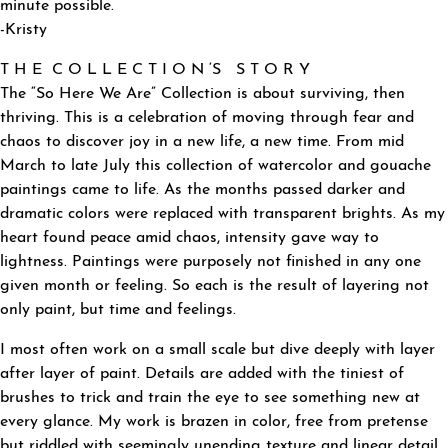
minute possible.
-Kristy
T H E C O L L E C T I O N ‘S S T O R Y
The “So Here We Are” Collection is about surviving, then
thriving. This is a celebration of moving through fear and
chaos to discover joy in a new life, a new time. From mid
March to late July this collection of watercolor and gouache
paintings came to life. As the months passed darker and
dramatic colors were replaced with transparent brights. As my
heart found peace amid chaos, intensity gave way to
lightness. Paintings were purposely not finished in any one
given month or feeling. So each is the result of layering not
only paint, but time and feelings.
I most often work on a small scale but dive deeply with layer
after layer of paint. Details are added with the tiniest of
brushes to trick and train the eye to see something new at
every glance. My work is brazen in color, free from pretense
but riddled with seemingly unending texture and linear detail.