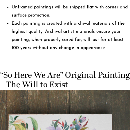
Unframed paintings will be shipped flat with corner and
surface protection.
Each painting is created with archival materials of the
highest quality. Archival artist materials ensure your
painting, when properly cared for, will last for at least
100 years without any change in appearance.
“So Here We Are” Original Painting
– The Will to Exist