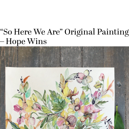
“So Here We Are” Original Painting
– Hope Wins