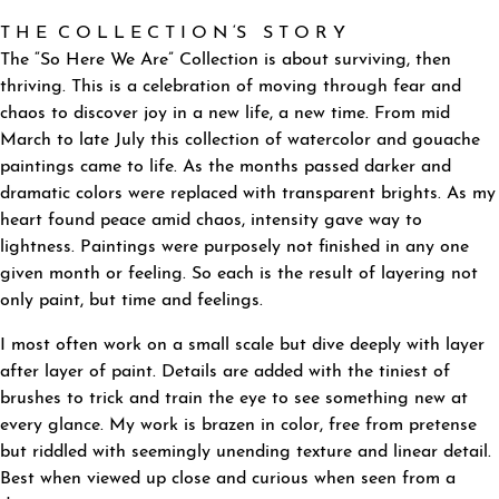
T H E C O L L E C T I O N ‘S S T O R Y
The “So Here We Are” Collection is about surviving, then
thriving. This is a celebration of moving through fear and
chaos to discover joy in a new life, a new time. From mid
March to late July this collection of watercolor and gouache
paintings came to life. As the months passed darker and
dramatic colors were replaced with transparent brights. As my
heart found peace amid chaos, intensity gave way to
lightness. Paintings were purposely not finished in any one
given month or feeling. So each is the result of layering not
only paint, but time and feelings.
I most often work on a small scale but dive deeply with layer
after layer of paint. Details are added with the tiniest of
brushes to trick and train the eye to see something new at
every glance. My work is brazen in color, free from pretense
but riddled with seemingly unending texture and linear detail.
Best when viewed up close and curious when seen from a