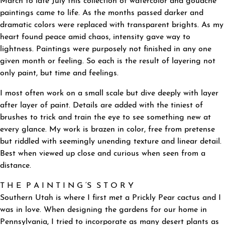
March to late July this collection of watercolor and gouache
paintings came to life. As the months passed darker and
dramatic colors were replaced with transparent brights. As my
heart found peace amid chaos, intensity gave way to
lightness. Paintings were purposely not finished in any one
given month or feeling. So each is the result of layering not
only paint, but time and feelings.
I most often work on a small scale but dive deeply with layer
after layer of paint. Details are added with the tiniest of
brushes to trick and train the eye to see something new at
every glance. My work is brazen in color, free from pretense
but riddled with seemingly unending texture and linear detail.
Best when viewed up close and curious when seen from a
distance.
T H E P A I N T I N G ‘S S T O R Y
Southern Utah is where I first met a Prickly Pear cactus and I
was in love. When designing the gardens for our home in
Pennsylvania, I tried to incorporate as many desert plants as