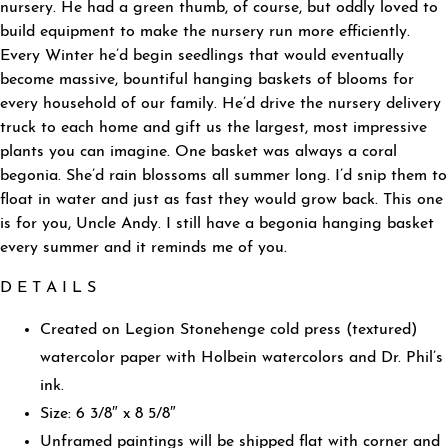
nursery. He had a green thumb, of course, but oddly loved to
build equipment to make the nursery run more efficiently.
Every Winter he’d begin seedlings that would eventually
become massive, bountiful hanging baskets of blooms for
every household of our family. He’d drive the nursery delivery
truck to each home and gift us the largest, most impressive
plants you can imagine. One basket was always a coral
begonia. She’d rain blossoms all summer long. I’d snip them to
float in water and just as fast they would grow back. This one
is for you, Uncle Andy. I still have a begonia hanging basket
every summer and it reminds me of you.
D E T A I L S
Created on Legion Stonehenge cold press (textured)
watercolor paper with Holbein watercolors and Dr. Phil’s
ink.
Size: 6 3/8″ x 8 5/8″
Unframed paintings will be shipped flat with corner and