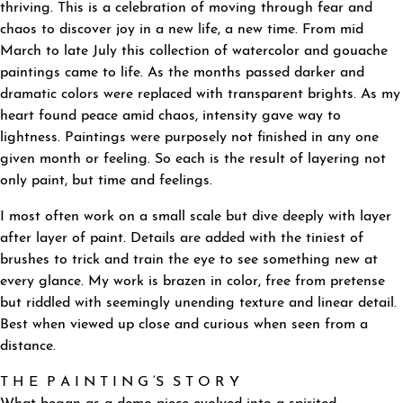
thriving. This is a celebration of moving through fear and
chaos to discover joy in a new life, a new time. From mid
March to late July this collection of watercolor and gouache
paintings came to life. As the months passed darker and
dramatic colors were replaced with transparent brights. As my
heart found peace amid chaos, intensity gave way to
lightness. Paintings were purposely not finished in any one
given month or feeling. So each is the result of layering not
only paint, but time and feelings.
I most often work on a small scale but dive deeply with layer
after layer of paint. Details are added with the tiniest of
brushes to trick and train the eye to see something new at
every glance. My work is brazen in color, free from pretense
but riddled with seemingly unending texture and linear detail.
Best when viewed up close and curious when seen from a
distance.
T H E P A I N T I N G ‘S S T O R Y