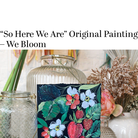
“So Here We Are” Original Painting
– We Bloom