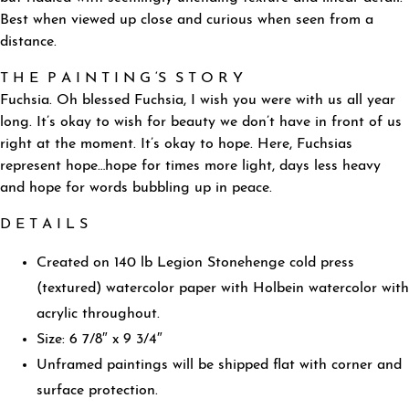
Best when viewed up close and curious when seen from a
distance.
T H E P A I N T I N G ‘S S T O R Y
Fuchsia. Oh blessed Fuchsia, I wish you were with us all year
long. It’s okay to wish for beauty we don’t have in front of us
right at the moment. It’s okay to hope. Here, Fuchsias
represent hope…hope for times more light, days less heavy
and hope for words bubbling up in peace.
D E T A I L S
Created on 140 lb Legion Stonehenge cold press
(textured) watercolor paper with Holbein watercolor with
acrylic throughout.
Size: 6 7/8″ x 9 3/4″
Unframed paintings will be shipped flat with corner and
surface protection.