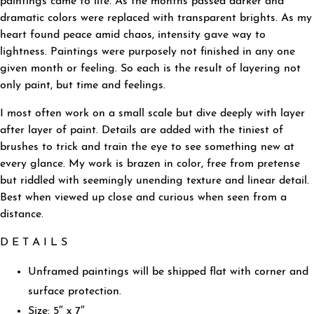
paintings came to life. As the months passed darker and
dramatic colors were replaced with transparent brights. As my
heart found peace amid chaos, intensity gave way to
lightness. Paintings were purposely not finished in any one
given month or feeling. So each is the result of layering not
only paint, but time and feelings.
I most often work on a small scale but dive deeply with layer
after layer of paint. Details are added with the tiniest of
brushes to trick and train the eye to see something new at
every glance. My work is brazen in color, free from pretense
but riddled with seemingly unending texture and linear detail.
Best when viewed up close and curious when seen from a
distance.
D E T A I L S
Unframed paintings will be shipped flat with corner and
surface protection.
Size: 5″ x 7″