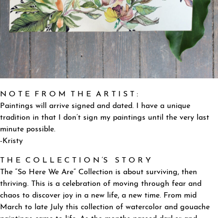
N O T E F R O M T H E A R T I S T :
Paintings will arrive signed and dated. I have a unique
tradition in that I don’t sign my paintings until the very last
minute possible.
-Kristy
T H E C O L L E C T I O N ‘S S T O R Y
The “So Here We Are” Collection is about surviving, then
thriving. This is a celebration of moving through fear and
chaos to discover joy in a new life, a new time. From mid
March to late July this collection of watercolor and gouache