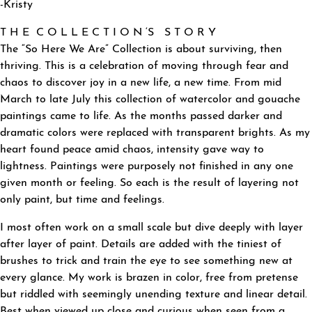
-Kristy
T H E C O L L E C T I O N ‘S S T O R Y
The “So Here We Are” Collection is about surviving, then
thriving. This is a celebration of moving through fear and
chaos to discover joy in a new life, a new time. From mid
March to late July this collection of watercolor and gouache
paintings came to life. As the months passed darker and
dramatic colors were replaced with transparent brights. As my
heart found peace amid chaos, intensity gave way to
lightness. Paintings were purposely not finished in any one
given month or feeling. So each is the result of layering not
only paint, but time and feelings.
I most often work on a small scale but dive deeply with layer
after layer of paint. Details are added with the tiniest of
brushes to trick and train the eye to see something new at
every glance. My work is brazen in color, free from pretense
but riddled with seemingly unending texture and linear detail.
Best when viewed up close and curious when seen from a