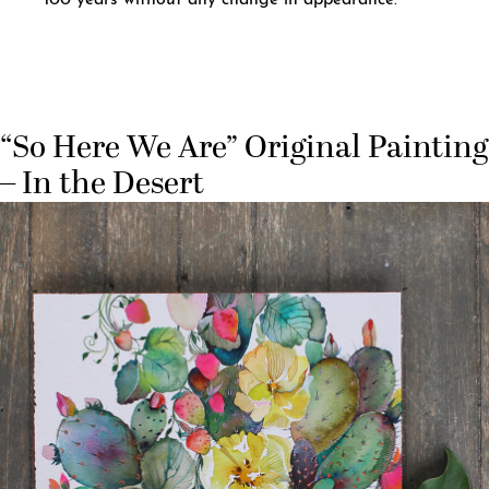
100 years without any change in appearance.
“So Here We Are” Original Painting
– In the Desert