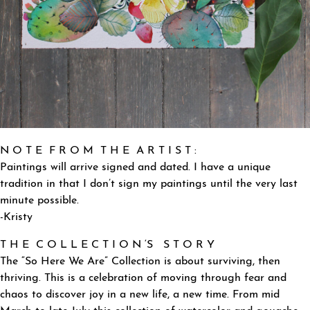
N O T E F R O M T H E A R T I S T :
Paintings will arrive signed and dated. I have a unique
tradition in that I don’t sign my paintings until the very last
minute possible.
-Kristy
T H E C O L L E C T I O N ‘S S T O R Y
The “So Here We Are” Collection is about surviving, then
thriving. This is a celebration of moving through fear and
chaos to discover joy in a new life, a new time. From mid