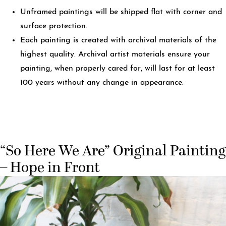
Unframed paintings will be shipped flat with corner and
surface protection.
Each painting is created with archival materials of the
highest quality. Archival artist materials ensure your
painting, when properly cared for, will last for at least
100 years without any change in appearance.
“So Here We Are” Original Painting
– Hope in Front