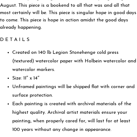
August. This piece is a bookend to all that was and all that
most certainly will be. This piece is singular hope in good days
to come. This piece is hope in action amidst the good days
already happening.
D E T A I L S
Created on 140 lb Legion Stonehenge cold press
(textured) watercolor paper with Holbein watercolor and
watercolor markers.
Size: 11″ x 14″
Unframed paintings will be shipped flat with corner and
surface protection.
Each painting is created with archival materials of the
highest quality. Archival artist materials ensure your
painting, when properly cared for, will last for at least
100 years without any change in appearance.