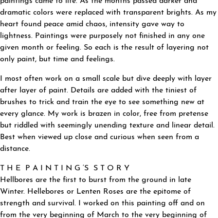
paintings came to life. As the months passed darker and
dramatic colors were replaced with transparent brights. As my
heart found peace amid chaos, intensity gave way to
lightness. Paintings were purposely not finished in any one
given month or feeling. So each is the result of layering not
only paint, but time and feelings.
I most often work on a small scale but dive deeply with layer
after layer of paint. Details are added with the tiniest of
brushes to trick and train the eye to see something new at
every glance. My work is brazen in color, free from pretense
but riddled with seemingly unending texture and linear detail.
Best when viewed up close and curious when seen from a
distance.
T H E P A I N T I N G ‘S S T O R Y
Hellbores are the first to burst from the ground in late
Winter. Hellebores or Lenten Roses are the epitome of
strength and survival. I worked on this painting off and on
from the very beginning of March to the very beginning of