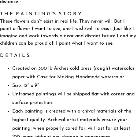
distance.
T H E P A I N T I N G ‘S S T O R Y
These flowers don’t exist in real life. They never will. But I
paint a flower I want to see, one I wish/will to exist. Just like I
imagine and work towards a near and distant future I and my
children can be proud of, I paint what I want to see.
D E T A I L S
Created on 300 lb Arches cold press (rough) watercolor
paper with Case for Making Handmade watercolor.
Size: 12″ x 9″
Unframed paintings will be shipped flat with corner and
surface protection.
Each painting is created with archival materials of the
highest quality. Archival artist materials ensure your
painting, when properly cared for, will last for at least