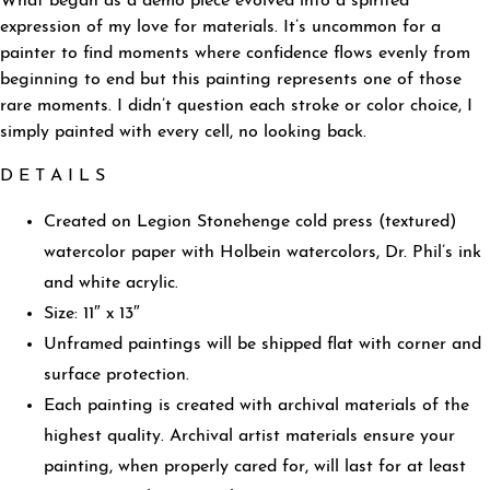
What began as a demo piece evolved into a spirited
expression of my love for materials. It’s uncommon for a
painter to find moments where confidence flows evenly from
beginning to end but this painting represents one of those
rare moments. I didn’t question each stroke or color choice, I
simply painted with every cell, no looking back.
D E T A I L S
Created on Legion Stonehenge cold press (textured)
watercolor paper with Holbein watercolors, Dr. Phil’s ink
and white acrylic.
Size: 11″ x 13″
Unframed paintings will be shipped flat with corner and
surface protection.
Each painting is created with archival materials of the
highest quality. Archival artist materials ensure your
painting, when properly cared for, will last for at least