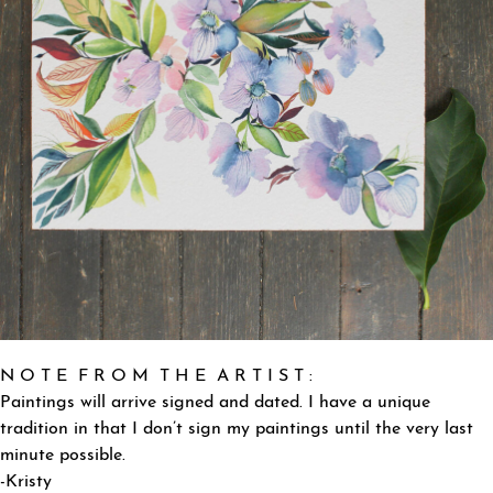
N O T E F R O M T H E A R T I S T :
Paintings will arrive signed and dated. I have a unique
tradition in that I don’t sign my paintings until the very last
minute possible.
-Kristy