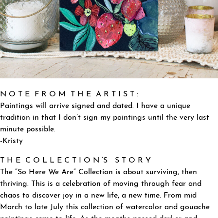
N O T E F R O M T H E A R T I S T :
Paintings will arrive signed and dated. I have a unique
tradition in that I don’t sign my paintings until the very last
minute possible.
-Kristy
T H E C O L L E C T I O N ‘S S T O R Y
The “So Here We Are” Collection is about surviving, then
thriving. This is a celebration of moving through fear and
chaos to discover joy in a new life, a new time. From mid
March to late July this collection of watercolor and gouache