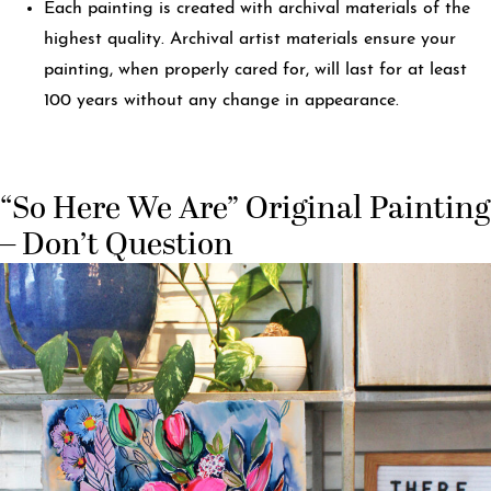
Each painting is created with archival materials of the
highest quality. Archival artist materials ensure your
painting, when properly cared for, will last for at least
100 years without any change in appearance.
“So Here We Are” Original Painting
– Don’t Question