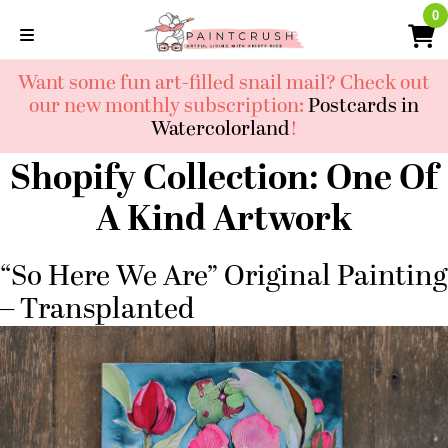
Skip
0
0
to
content
Want some fun art-filled snail mail? Check out
our new monthly subscription:
Postcards in
Watercolorland
!
Shopify Collection:
One Of
A Kind Artwork
“So Here We Are” Original Painting
– Transplanted