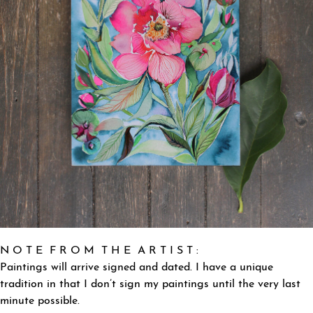
N O T E F R O M T H E A R T I S T :
Paintings will arrive signed and dated. I have a unique
tradition in that I don’t sign my paintings until the very last
minute possible.