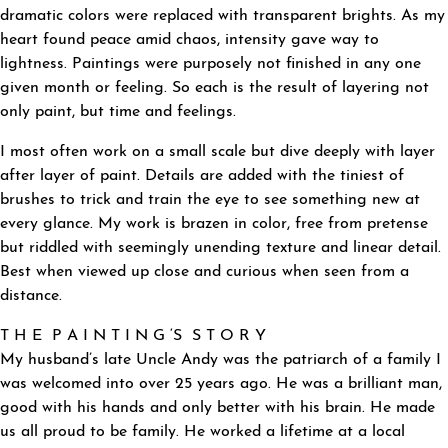
dramatic colors were replaced with transparent brights. As my
heart found peace amid chaos, intensity gave way to
lightness. Paintings were purposely not finished in any one
given month or feeling. So each is the result of layering not
only paint, but time and feelings.
I most often work on a small scale but dive deeply with layer
after layer of paint. Details are added with the tiniest of
brushes to trick and train the eye to see something new at
every glance. My work is brazen in color, free from pretense
but riddled with seemingly unending texture and linear detail.
Best when viewed up close and curious when seen from a
distance.
T H E P A I N T I N G ‘S S T O R Y
My husband’s late Uncle Andy was the patriarch of a family I
was welcomed into over 25 years ago. He was a brilliant man,
good with his hands and only better with his brain. He made
us all proud to be family. He worked a lifetime at a local