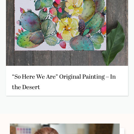
“So Here We Are” Original Painting – In
the Desert