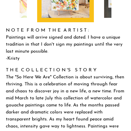
N O T E F R O M T H E A R T I S T :
Paintings will arrive signed and dated. I have a unique
tradition in that I don't sign my paintings until the very
last minute possible.
-Kristy
T H E C O L L E C T I O N 'S S T O R Y
The "So Here We Are" Collection is about surviving, then
thriving. This is a celebration of moving through fear
and chaos to discover joy in a new life, a new time. From
mid March to late July this collection of watercolor and
gouache paintings came to life. As the months passed
darker and dramatic colors were replaced with
transparent brights. As my heart found peace amid
chaos, intensity gave way to lightness. Paintings were