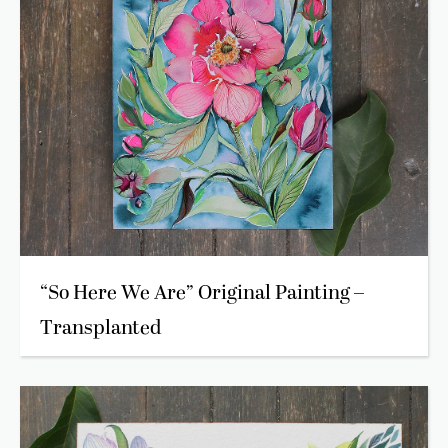
“So Here We Are” Original Painting –
Transplanted