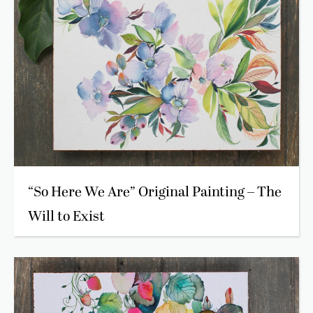
“So Here We Are” Original Painting – The
Will to Exist