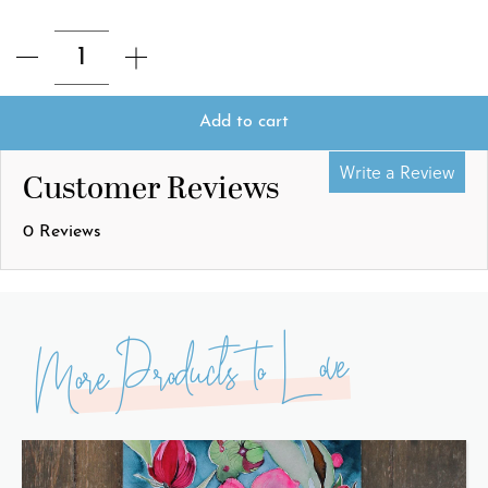
Add to cart
Write a Review
Customer Reviews
0 Reviews
More Products to Love