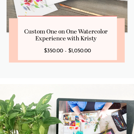
Custom One on One Watercolor
Experience with Kristy
$350.00 - $1,050.00