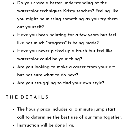
Do you crave a better understanding of the
watercolor techniques Kristy teaches? Feeling like
you might be missing something as you try them
out yourself?
Have you been painting for a few years but feel
like not much "progress" is being made?
Have you never picked up a brush but feel like
watercolor could be your thing?
Are you looking to make a career from your art
but not sure what to do next?
Are you struggling to find your own style?
T H E D E T A I L S
The hourly price includes a 10 minute jump start
call to determine the best use of our time together.
Instruction will be done live.