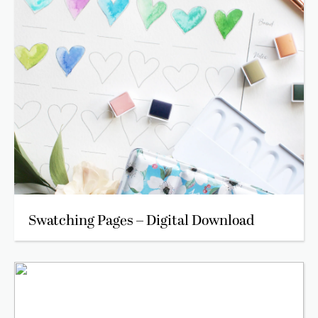
Swatching Pages – Digital Download