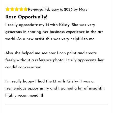
Reviewed February 6, 2023 by Mary
Rare Opportunity!
I really appreciate my 1:1 with Kristy. She was very
generous in sharing her business experience in the art
world. As a new artist this was very helpful to me.
Also she helped me see how I can paint and create
freely without a reference photo. I truly appreciate her
candid conversation.
I'm really happy I had the 1:1 with Kristy- it was a
tremendous opportunity and I gained a lot of insight! I
highly recommend it!