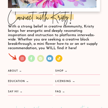
Connect with Kristy!
With a strong belief in creative community, Kristy
brings her energetic and deeply resonating
inspiration and instruction to platforms interwebs-
wide. Whether you are seeking a creative block
breakthrough, a mini flower how-to or an art supply
recommendation, you WILL find it here!
ABOUT
SHOP
EDUCATION
LICENSING
SAY HI!
FAQ