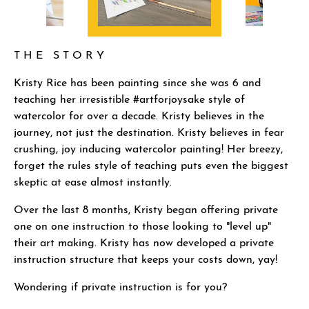
T H E S T O R Y
Kristy Rice has been painting since she was 6 and
teaching her irresistible #artforjoysake style of
watercolor for over a decade. Kristy believes in the
journey, not just the destination. Kristy believes in fear
crushing, joy inducing watercolor painting! Her breezy,
forget the rules style of teaching puts even the biggest
skeptic at ease almost instantly.
Over the last 8 months, Kristy began offering private
one on one instruction to those looking to "level up"
their art making. Kristy has now developed a private
instruction structure that keeps your costs down, yay!
Wondering if private instruction is for you?