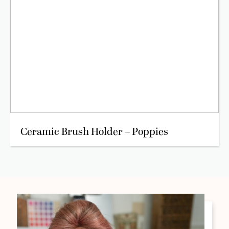
Ceramic Brush Holder – Poppies