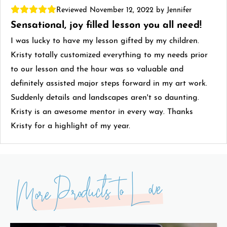
Reviewed November 12, 2022 by Jennifer
Sensational, joy filled lesson you all need!
I was lucky to have my lesson gifted by my children.
Kristy totally customized everything to my needs prior
to our lesson and the hour was so valuable and
definitely assisted major steps forward in my art work.
Suddenly details and landscapes aren't so daunting.
Kristy is an awesome mentor in every way. Thanks
Kristy for a highlight of my year.
More Products to Love