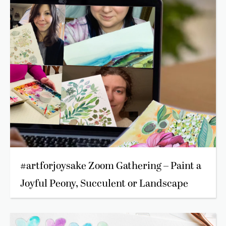
#artforjoysake Zoom Gathering – Paint a
Joyful Peony, Succulent or Landscape