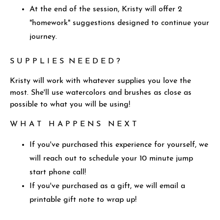
At the end of the session, Kristy will offer 2
"homework" suggestions designed to continue your
journey.
S U P P L I E S N E E D E D ?
Kristy will work with whatever supplies you love the
most. She'll use watercolors and brushes as close as
possible to what you will be using!
W H A T H A P P E N S N E X T
If you've purchased this experience for yourself, we
will reach out to schedule your 10 minute jump
start phone call!
If you've purchased as a gift, we will email a
printable gift note to wrap up!