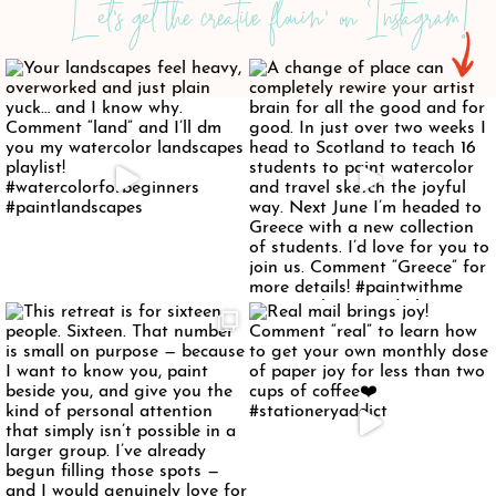
Let's get the creative flowin' on Instagram!