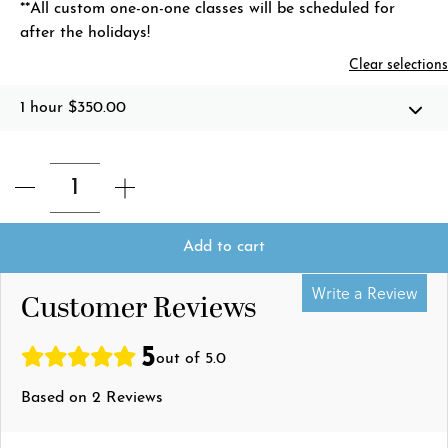
**All custom one-on-one classes will be scheduled for
after the holidays!
Clear selections
1 hour
$350.00
Add to cart
Write a Review
Customer Reviews
5
out of 5.0
Based on 2 Reviews