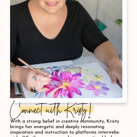
Connect with Kristy!
With a strong belief in creative community, Kristy
brings her energetic and deeply resonating
inspiration and instruction to platforms interwebs-