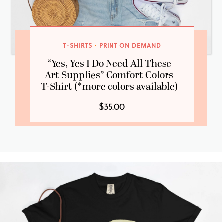
T-SHIRTS
·
PRINT ON DEMAND
“Yes, Yes I Do Need All These
Art Supplies” Comfort Colors
T-Shirt (*more colors available)
$35.00