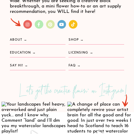
wide. Whether you are seeking a creative block
breakthrough, a mini flower how-to or an art supply
recommendation, you WILL find it here!
ABOUT
SHOP
EDUCATION
LICENSING
SAY HI!
FAQ
Let's get the creative flowin' on Instagram!