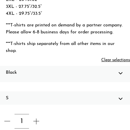
3XL - 27.75”/32.5”
4XL - 29.75”/33.5”
***T-shirts are printed on demand by a partner company.
Please allow 6-8 business days for order processing.
***T-shirts ship separately from all other items in our
shop.
Clear selections
Black
S