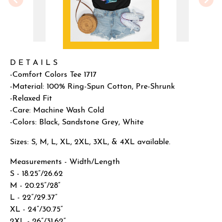
D E T A I L S
-Comfort Colors Tee 1717
-Material: 100% Ring-Spun Cotton, Pre-Shrunk
-Relaxed Fit
-Care: Machine Wash Cold
-Colors: Black, Sandstone Grey, White
Sizes: S, M, L, XL, 2XL, 3XL, & 4XL available.
Measurements - Width/Length
S - 18.25”/26.62
M - 20.25”/28”
L - 22”/29.37”
XL - 24”/30.75”
2XL - 26”/31.62”