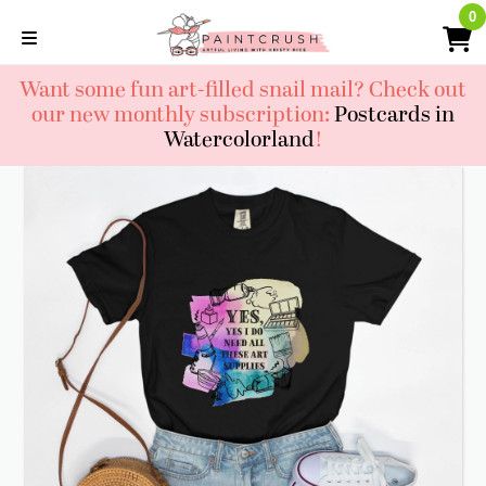
Skip
0
0
to
content
Want some fun art-filled snail mail? Check out
our new monthly subscription:
Postcards in
Watercolorland
!