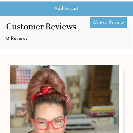
Add to cart
Write a Review
Customer Reviews
0 Reviews