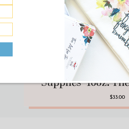
HOME/DECOR
·
PRINT 
Pink “Yes, Yes I Do N
Supplies” 16oz. T
$33.00