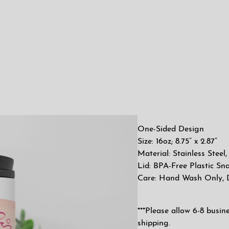
One-Sided Design
Size: 16oz; 8.75” x 2.87”
Material: Stainless Stee
Lid: BPA-Free Plastic Sn
Care: Hand Wash Only,
***Please allow 6-8 busin
shipping.