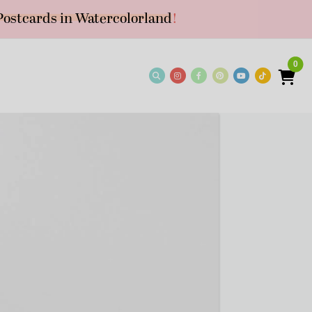
Postcards in Watercolorland
!
0