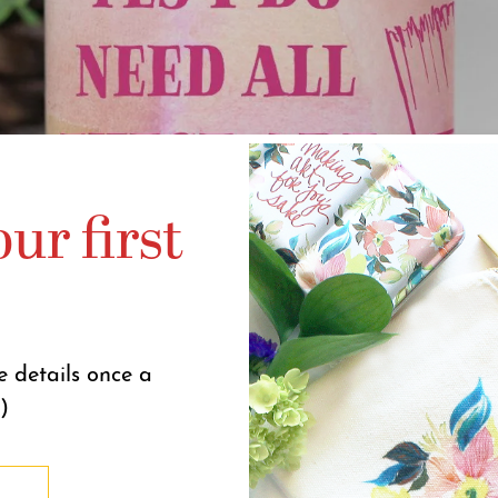
ur first
e details once a
)