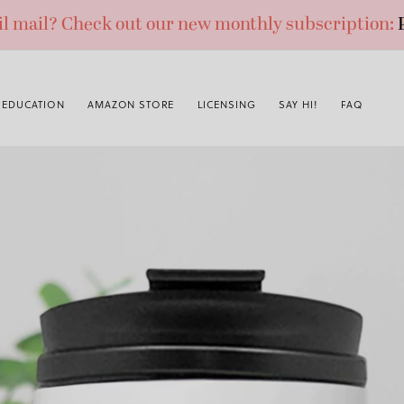
ail mail? Check out our new monthly subscription:
EDUCATION
AMAZON STORE
LICENSING
SAY HI!
FAQ