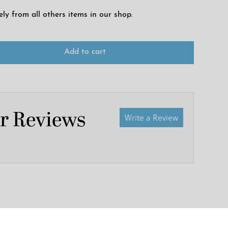
ely from all others items in our shop.
Add to cart
r Reviews
Write a Review