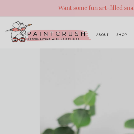
Skip
Want some fun art-filled sn
to
content
ABOUT
SHOP