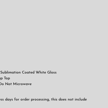
l, Sublimation Coated White Gloss
ap Top
 Do Not Microwave
ess days for order processing, this does not include