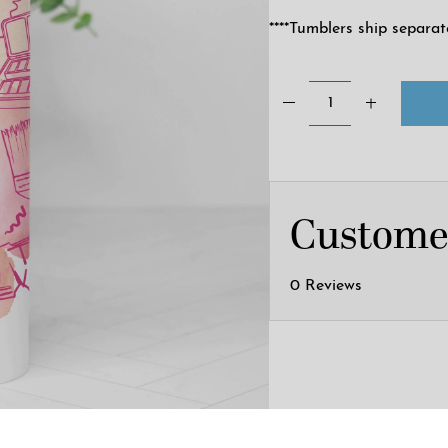
****Tumblers ship separat
Custome
0 Reviews