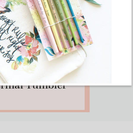
ON DEMAND
eed All These Art
hermal Tumbler