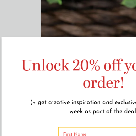
Unlock 20% off yo
order!
(+ get creative inspiration and exclusiv
week as part of the deal
N
a