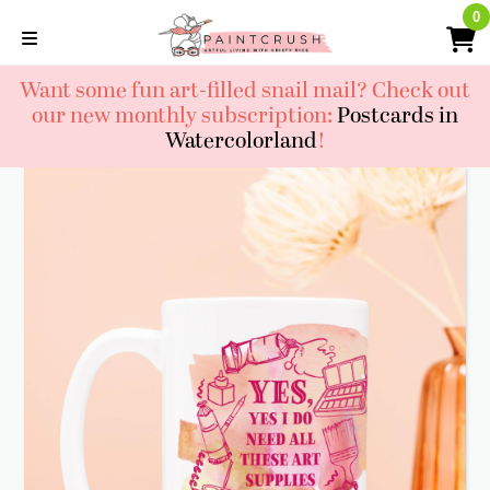
Skip
0
0
to
content
Want some fun art-filled snail mail? Check out
our new monthly subscription:
Postcards in
Watercolorland
!