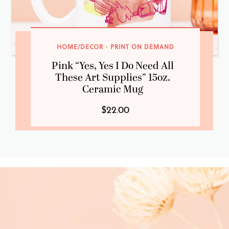
HOME/DECOR
·
PRINT ON DEMAND
Pink “Yes, Yes I Do Need All
These Art Supplies” 15oz.
Ceramic Mug
$22.00