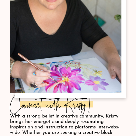
Connect with Kristy!
With a strong belief in creative community, Kristy
brings her energetic and deeply resonating
inspiration and instruction to platforms interwebs-
wide. Whether you are seeking a creative block