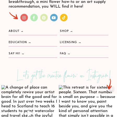
breakthrough, a mini flower how-to or an art supply
recommendation, you WILL find it here!
ABOUT
SHOP
EDUCATION
LICENSING
SAY HI!
FAQ
Let's get the creative flowin' on Instagram!