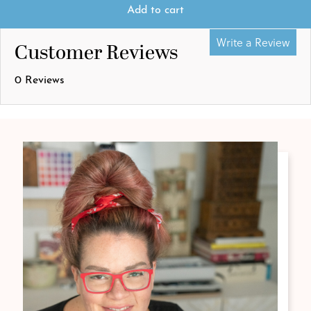
Add to cart
Write a Review
Customer Reviews
0 Reviews