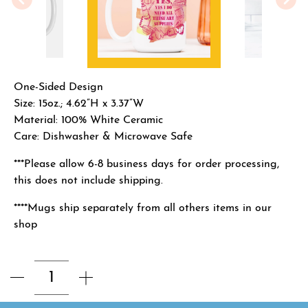
One-Sided Design
Size: 15oz.; 4.62”H x 3.37”W
Material: 100% White Ceramic
Care: Dishwasher & Microwave Safe
***Please allow 6-8 business days for order processing,
this does not include shipping.
****Mugs ship separately from all others items in our
shop