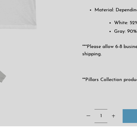
Material: Dependin
White: 52
Gray: 90%
***Please allow 6-8 busin
shipping.
**Pillars Collection prod