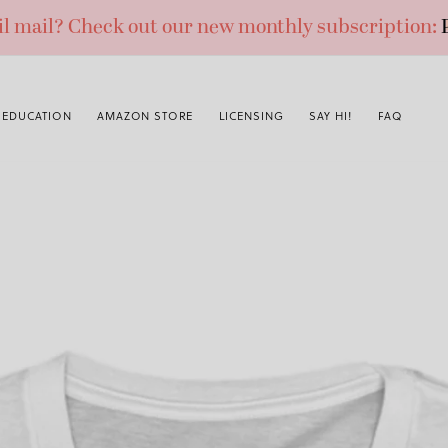
ail mail? Check out our new monthly subscription:
EDUCATION
AMAZON STORE
LICENSING
SAY HI!
FAQ