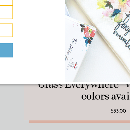
Pillars Collection 
“Glass Everywhere” V
colors avai
$33.00