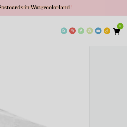
Postcards in Watercolorland
!
0