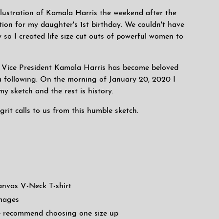
 illustration of Kamala Harris the weekend after the
tion for my daughter's 1st birthday. We couldn't have
 so I created life size cut outs of powerful women to
of Vice President Kamala Harris has become beloved
 following. On the morning of January 20, 2020 I
y sketch and the rest is history.
grit calls to us from this humble sketch.
anvas V-Neck T-shirt
images
 we recommend choosing one size up