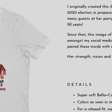
I originally created this
2020 election in prepara
many guests at her party
fill seats!
Since then, this image 
amongst my social media
paired these words with m
Her strength, vision and 
D E T A I L S
Super soft Bella+C
Colors as seen in 
For a relaxed fit,