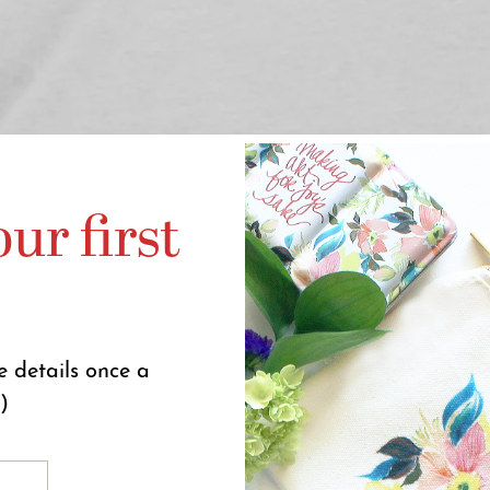
ur first
e details once a
)