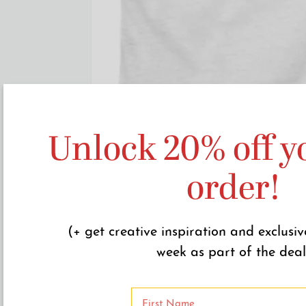
Unlock 20% off yo
order!
(+ get creative inspiration and exclusiv
week as part of the deal
N
a