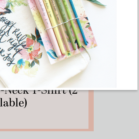
– Kamala Harris
-Neck T-Shirt (2
lable)