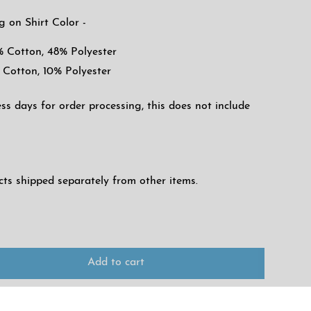
g on Shirt Color -
% Cotton, 48% Polyester
 Cotton, 10% Polyester
ess days for order processing, this does not include
ucts shipped separately from other items.
Add to cart