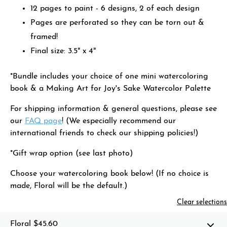
12 pages to paint - 6 designs, 2 of each design
Pages are perforated so they can be torn out &
framed!
Final size: 3.5" x 4"
*Bundle includes your choice of one mini watercoloring
book & a Making Art for Joy's Sake Watercolor Palette
For shipping information & general questions, please see
our
FAQ page
! (We especially recommend our
international friends to check our shipping policies!)
*Gift wrap option (see last photo)
Choose your watercoloring book below! (If no choice is
made, Floral will be the default.)
Clear selections
Floral
$45.60