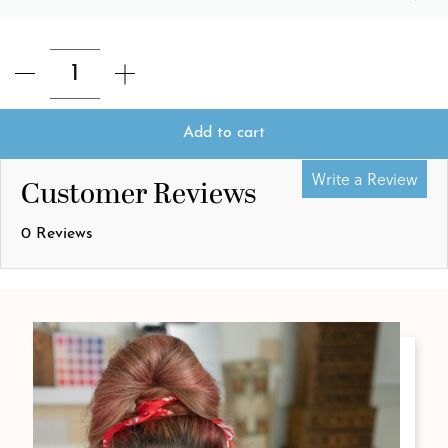
Add to cart
Write a Review
Customer Reviews
0 Reviews