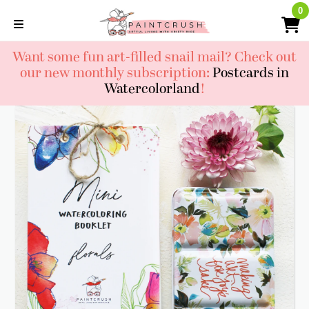
Skip
0
0
to
content
Want some fun art-filled snail mail? Check out
our new monthly subscription:
Postcards in
Watercolorland
!