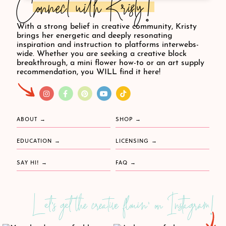
Connect with Kristy!
With a strong belief in creative community, Kristy
brings her energetic and deeply resonating
inspiration and instruction to platforms interwebs-
wide. Whether you are seeking a creative block
breakthrough, a mini flower how-to or an art supply
recommendation, you WILL find it here!
ABOUT
SHOP
EDUCATION
LICENSING
SAY HI!
FAQ
Let's get the creative flowin' on Instagram!