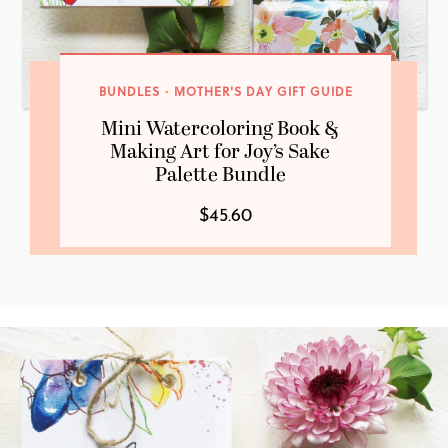
BUNDLES
·
MOTHER'S DAY GIFT GUIDE
Mini Watercoloring Book &
Making Art for Joy’s Sake
Palette Bundle
$45.60