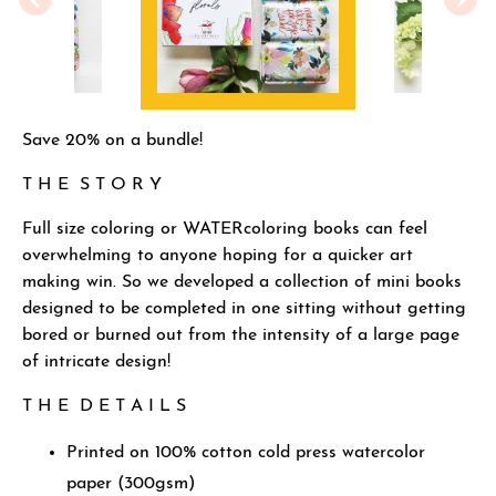
Save 20% on a bundle!
T H E S T O R Y
Full size coloring or WATERcoloring books can feel
overwhelming to anyone hoping for a quicker art
making win. So we developed a collection of mini books
designed to be completed in one sitting without getting
bored or burned out from the intensity of a large page
of intricate design!
T H E D E T A I L S
Printed on 100% cotton cold press watercolor
paper (300gsm)