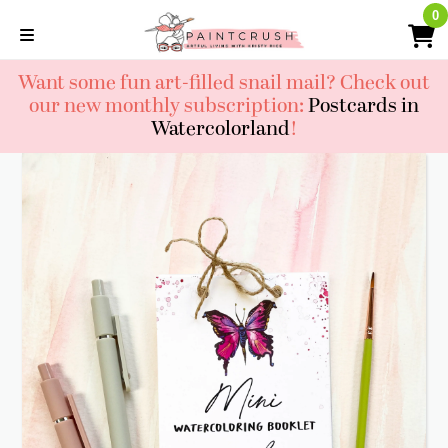
Skip
0
0
to
content
Want some fun art-filled snail mail? Check out
our new monthly subscription:
Postcards in
Watercolorland
!