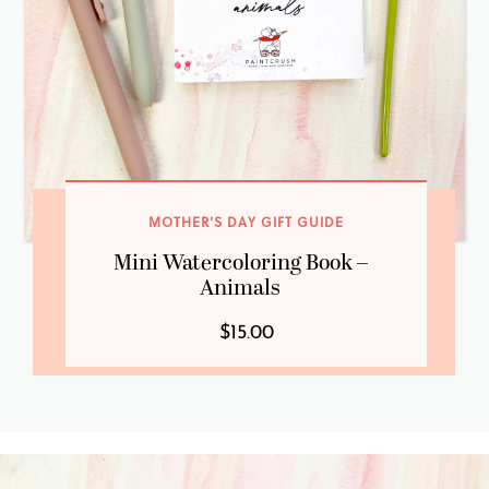
MOTHER'S DAY GIFT GUIDE
Mini Watercoloring Book –
Animals
$15.00