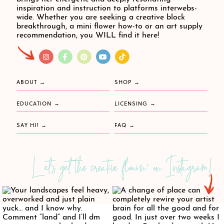
inspiration and instruction to platforms interwebs-
wide. Whether you are seeking a creative block
breakthrough, a mini flower how-to or an art supply
recommendation, you WILL find it here!
ABOUT
SHOP
EDUCATION
LICENSING
SAY HI!
FAQ
Let's get the creative flowin' on Instagram!