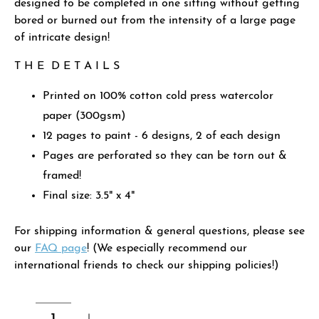
designed to be completed in one sitting without getting
bored or burned out from the intensity of a large page
of intricate design!
T H E D E T A I L S
Printed on 100% cotton cold press watercolor
paper (300gsm)
12 pages to paint - 6 designs, 2 of each design
Pages are perforated so they can be torn out &
framed!
Final size: 3.5" x 4"
For shipping information & general questions, please see
our
FAQ page
! (We especially recommend our
international friends to check our shipping policies!)