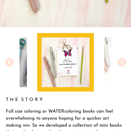
T H E S T O R Y
Full size coloring or WATERcoloring books can feel
overwhelming to anyone hoping for a quicker art
making win. So we developed a collection of mini books