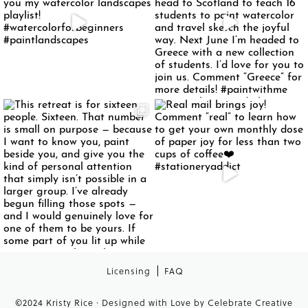
Licensing
FAQ
©2024 Kristy Rice · Designed with Love by
Celebrate Creative