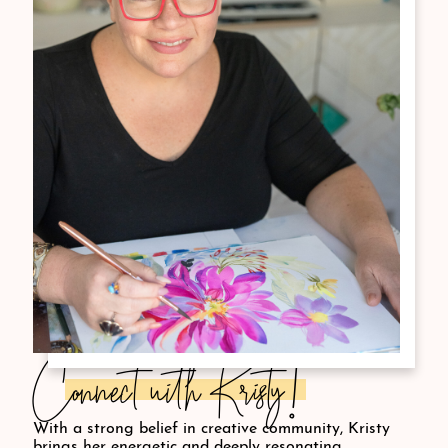
Connect with Kristy!
With a strong belief in creative community, Kristy
brings her energetic and deeply resonating