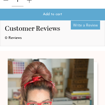
Add to cart
Write a Review
Customer Reviews
0 Reviews