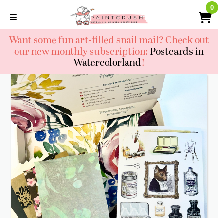
Skip
0
0
to
content
Want some fun art-filled snail mail? Check out
our new monthly subscription:
Postcards in
Watercolorland
!