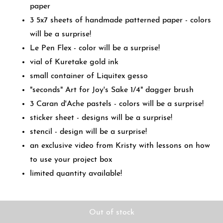
paper
3 5x7 sheets of handmade patterned paper - colors
will be a surprise!
Le Pen Flex - color will be a surprise!
vial of Kuretake gold ink
small container of Liquitex gesso
"seconds" Art for Joy's Sake 1/4" dagger brush
3 Caran d'Ache pastels - colors will be a surprise!
sticker sheet - designs will be a surprise!
stencil - design will be a surprise!
an exclusive video from Kristy with lessons on how
to use your project box
limited quantity available!
Out of stock