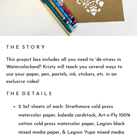
T H E S T O R Y
This project box includes all you need to 'de-stress in
Watercolorland'! Kristy will teach you several ways to
use your paper, pen, pastels, ink, stickers, etc. in an
exclusive video!
T H E D E T A I L S
2 5x7 sheets of each: Strathmore cold press
watercolor paper, kaleida cardstock, Art-n-Fly 100%
cotton cold press watercolor paper, Legion black
mixed media paper, & Legion Yupo mixed media