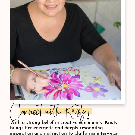
Connect with Kristy!
With a strong belief in creative community, Kristy
brings her energetic and deeply resonating
inspiration and instruction to platforms interwebs-