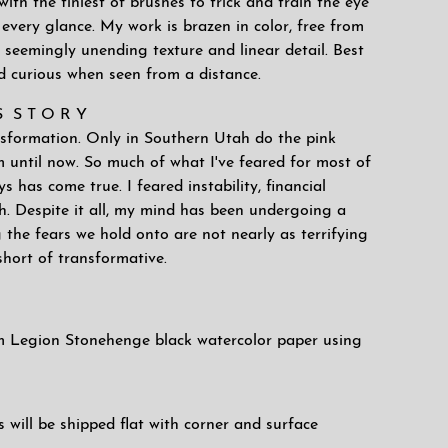
with the tiniest of brushes to trick and train the eye
every glance. My work is brazen in color, free from
 seemingly unending texture and linear detail. Best
d curious when seen from a distance.
'S S T O R Y
ansformation. Only in Southern Utah do the pink
m until now. So much of what I've feared for most of
s has come true. I feared instability, financial
th. Despite it all, my mind has been undergoing a
 the fears we hold onto are not nearly as terrifying
short of transformative.
 Legion Stonehenge black watercolor paper using
will be shipped flat with corner and surface