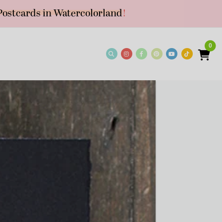
Postcards in Watercolorland
!
0