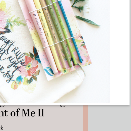
RTWORK
ginal Painting –
t of Me II
ck