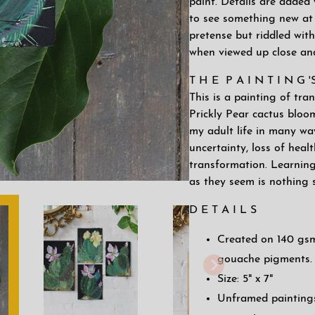
paint. Details are added 
to see something new at 
pretense but riddled with
when viewed up close an
T H E P A I N T I N G 
This is a painting of tr
Prickly Pear cactus bloo
my adult life in many way
uncertainty, loss of heal
transformation. Learning
as they seem is nothing 
D E T A I L S
Created on 140 gsm
gouache pigments.
Size: 5" x 7"
Unframed paintings 