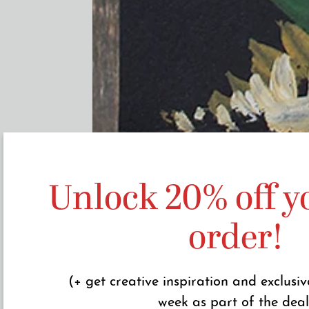
Unlock 20% off yo
order!
(+ get creative inspiration and exclusiv
week as part of the deal