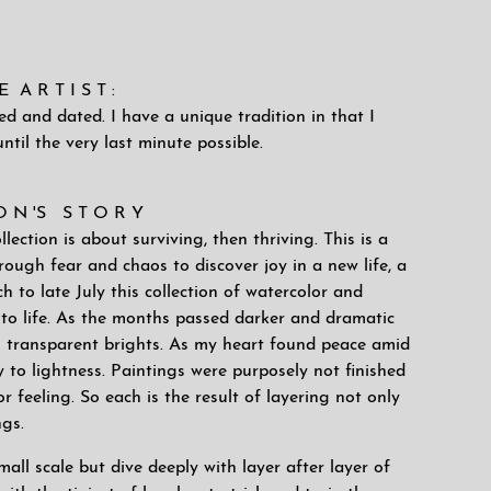
A R T I S T :
ned and dated. I have a unique tradition in that I
ntil the very last minute possible.
 O N 'S S T O R Y
ection is about surviving, then thriving. This is a
ough fear and chaos to discover joy in a new life, a
 to late July this collection of watercolor and
to life. As the months passed darker and dramatic
h transparent brights. As my heart found peace amid
 to lightness. Paintings were purposely not finished
 feeling. So each is the result of layering not only
ngs.
all scale but dive deeply with layer after layer of