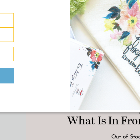
ONE OF A KIND A
“So Here We Are” Ori
What Is In Fron
Out of Sto