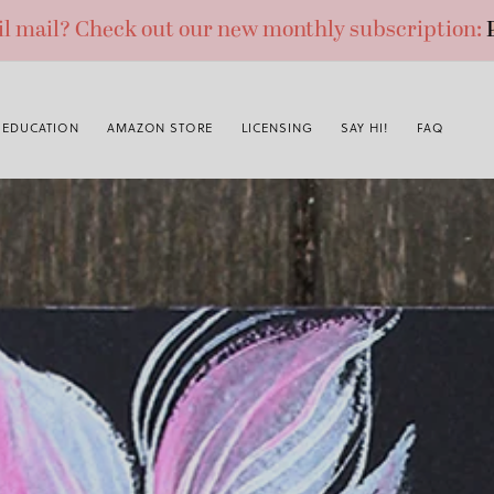
ail mail? Check out our new monthly subscription:
EDUCATION
AMAZON STORE
LICENSING
SAY HI!
FAQ