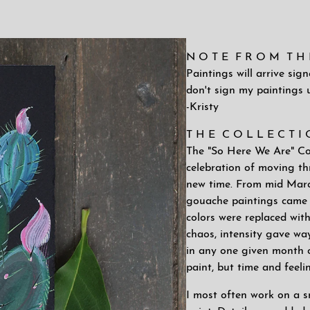
N O T E F R O M T H E 
Paintings will arrive sig
don't sign my paintings u
-Kristy
T H E C O L L E C T I
The "So Here We Are" Coll
celebration of moving thr
new time. From mid March
gouache paintings came 
colors were replaced wit
chaos, intensity gave way
in any one given month or
paint, but time and feeli
I most often work on a sm