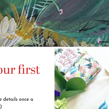
ur first
e details once a
)