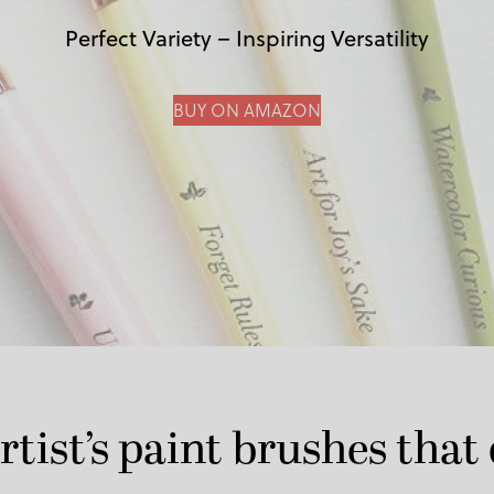
Perfect Variety – Inspiring Versatility
BUY ON AMAZON
rtist’s paint brushes that 