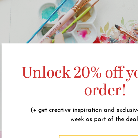
Unlock 20% off yo
order!
(+ get creative inspiration and exclusiv
week as part of the deal
N