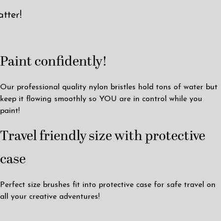
tter!
Paint confidently!
Our professional quality nylon bristles hold tons of water but
keep it flowing smoothly so YOU are in control while you
paint!
Travel friendly size with protective
case
Perfect size brushes fit into protective case for safe travel on
all your creative adventures!