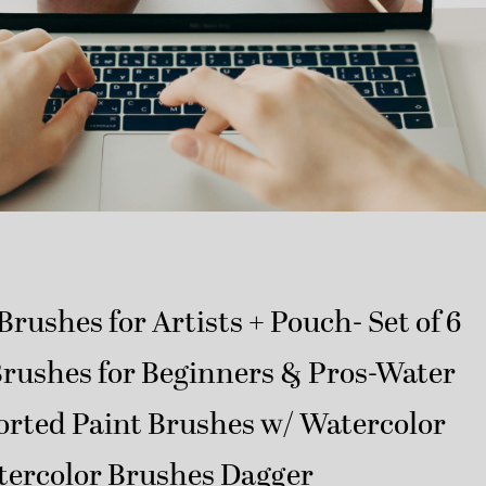
Brushes for Artists + Pouch- Set of 6
Brushes for Beginners & Pros-Water
orted Paint Brushes w/ Watercolor
tercolor Brushes Dagger