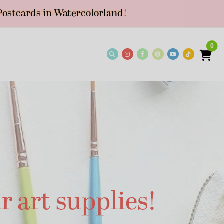
Postcards in Watercolorland
!
0
r art supplies!