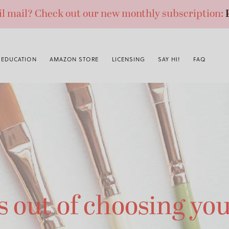
ail mail? Check out our new monthly subscription:
EDUCATION
AMAZON STORE
LICENSING
SAY HI!
FAQ
s out of choosing you