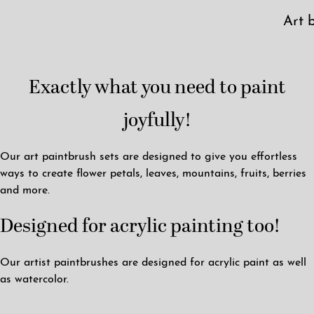
Art 
Exactly what you need to paint
joyfully!
Our art paintbrush sets are designed to give you effortless
ways to create flower petals, leaves, mountains, fruits, berries
and more.
Designed for acrylic painting too!
Our artist paintbrushes are designed for acrylic paint as well
as watercolor.