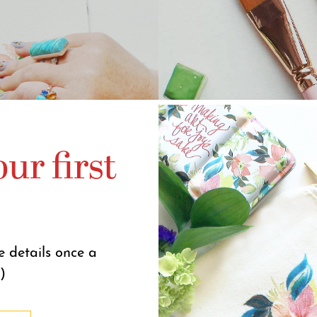
ur first
e details once a
)