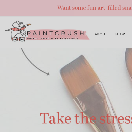
Skip
Want some fun art-filled sn
to
content
ABOUT
SHOP
Take the stres