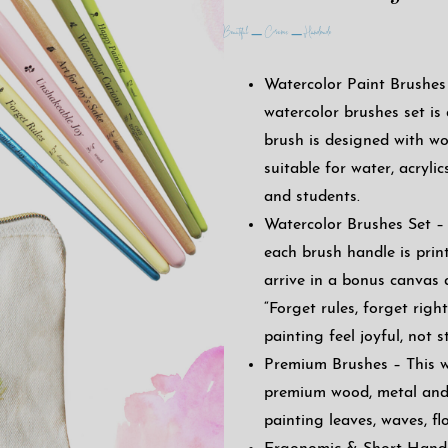
Beautiful – Ceramic – Handmade
Watercolor Paint Brushes 
watercolor brushes set is
brush is designed with wo
suitable for water, acrylics
and students.
Watercolor Brushes Set – 
each brush handle is prin
arrive in a bonus canvas 
“Forget rules, forget rig
painting feel joyful, not st
Premium Brushes – This wa
premium wood, metal and 
painting leaves, waves, fl