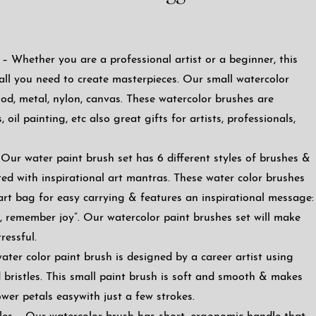
– Whether you are a professional artist or a beginner, this
 all you need to create masterpieces. Our small watercolor
od, metal, nylon, canvas. These watercolor brushes are
, oil painting, etc also great gifts for artists, professionals,
Our water paint brush set has 6 different styles of brushes &
ted with inspirational art mantras. These water color brushes
art bag for easy carrying & features an inspirational message:
ht, remember joy”. Our watercolor paint brushes set will make
ressful.
ter color paint brush is designed by a career artist using
bristles. This small paint brush is soft and smooth & makes
ower petals easywith just a few strokes.