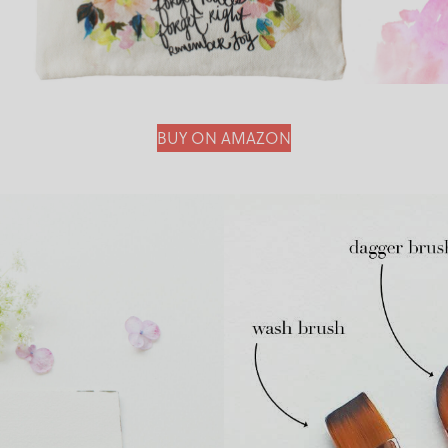
BUY ON AMAZON