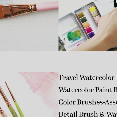
Travel Watercolor 
Watercolor Paint 
Color Brushes-Ass
Detail Brush & Wa