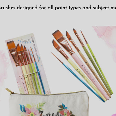
brushes designed for all paint types and subject ma