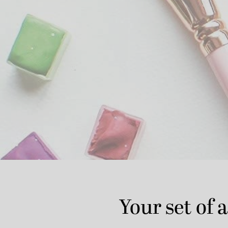
Your set of a