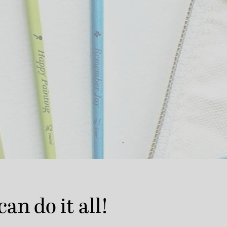
can do it all!