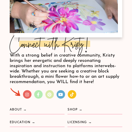
Connect with Kristy!
With a strong belief in creative community, Kristy
brings her energetic and deeply resonating
inspiration and instruction to platforms interwebs-
wide. Whether you are seeking a creative block
breakthrough, a mini flower how-to or an art supply
recommendation, you WILL find it here!
ABOUT
SHOP
EDUCATION
LICENSING