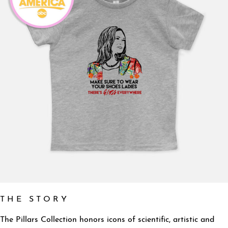
T H E S T O R Y
The Pillars Collection honors icons of scientific, artistic and