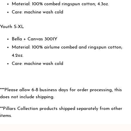
Material: 100% combed ringspun cotton; 4.3oz.
Care: machine wash cold
Youth S-XL
Bella + Canvas 3001Y
Material: 100% airlume combed and ringspun cotton;
4.2oz.
Care: machine wash cold
***Please allow 6-8 business days for order processing
, this
does not include shipping.
**Pillars Collection products shipped separately from other
items.