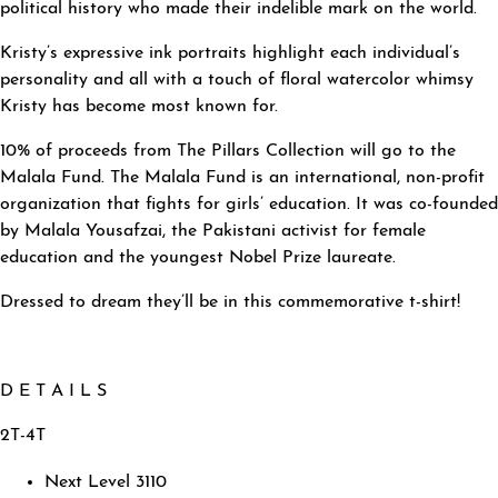
political history who made their indelible mark on the world.
Kristy’s expressive ink portraits highlight each individual’s
personality and all with a touch of floral watercolor whimsy
Kristy has become most known for.
10% of proceeds from The Pillars Collection will go to the
Malala Fund. The Malala Fund is an international, non-profit
organization that fights for girls’ education. It was co-founded
by Malala Yousafzai, the Pakistani activist for female
education and the youngest Nobel Prize laureate.
Dressed to dream they’ll be in this commemorative t-shirt!
D E T A I L S
2T-4T
Next Level 3110