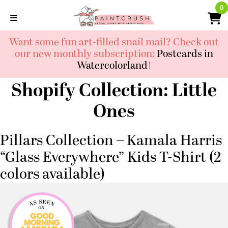
Skip
0
0
to
content
Want some fun art-filled snail mail? Check out
our new monthly subscription:
Postcards in
Watercolorland
!
Shopify Collection:
Little
Ones
Pillars Collection – Kamala Harris
“Glass Everywhere” Kids T-Shirt (2
colors available)