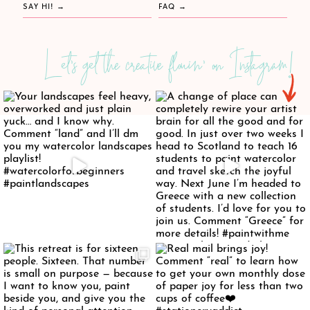
SAY HI!
FAQ
Let's get the creative flowin' on Instagram!