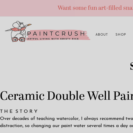
Skip
Want some fun art-filled sn
to
content
ABOUT
SHOP
Ceramic Double Well Pain
T H E S T O R Y
Over decades of teaching watercolor, I always recommend two w
distraction, so changing our paint water several times a day o