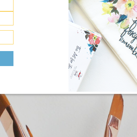
 items.
Poppies