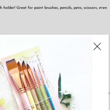
holder! Great for paint brushes, pencils, pens, scissors, even
making it all the more unique!
ur ceramic items are shipped directly from our ceramicist & she