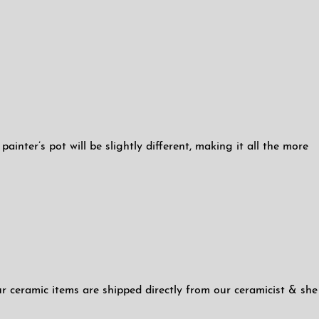
inter’s pot will be slightly different, making it all the more
ur ceramic items are shipped directly from our ceramicist & she