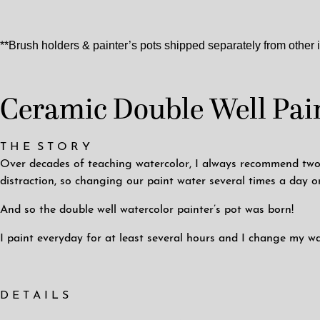
**Brush holders & painter’s pots shipped separately from other 
Ceramic Double Well Pain
T H E S T O R Y
Over decades of teaching watercolor, I always recommend two w
distraction, so changing our paint water several times a day o
And so the double well watercolor painter’s pot was born!
I paint everyday for at least several hours and I change my wa
D E T A I L S