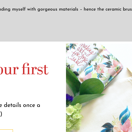
nding myself with gorgeous materials – hence the ceramic brush 
anulating glaze, each painter’s pot will be slightly different, 
ur first
p)
.
e details once a
eceive a large influx of orders during our ceramics releases. O
)
promise it will be worth it!