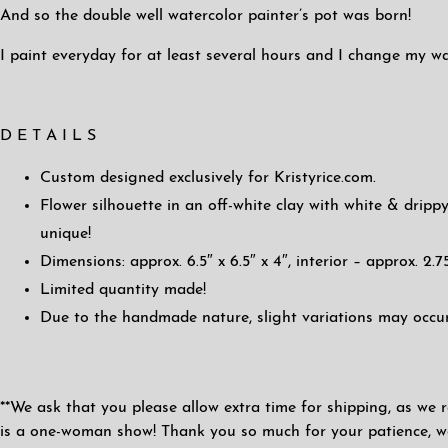
And so the double well watercolor painter’s pot was born!
I paint everyday for at least several hours and I change my wa
D E T A I L S
Custom designed exclusively for Kristyrice.com.
Flower silhouette in an off-white clay with white & drippy
unique!
Dimensions: approx. 6.5″ x 6.5″ x 4″, interior – approx. 2.75
Limited quantity made!
Due to the handmade nature, slight variations may occur
**We ask that you please allow extra time for shipping, as we r
is a one-woman show! Thank you so much for your patience, we 