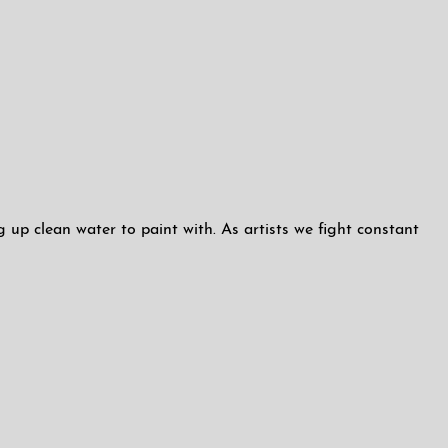
up clean water to paint with. As artists we fight constant