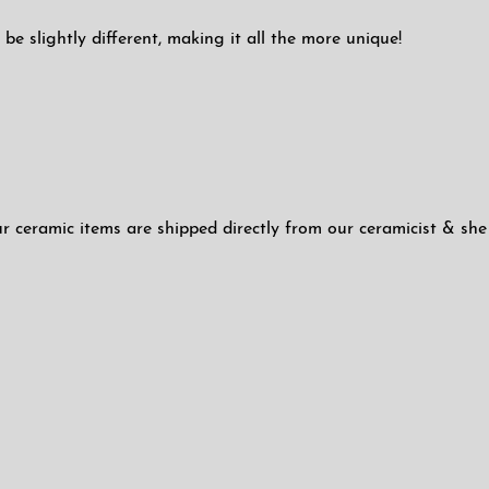
be slightly different, making it all the more unique!
ur ceramic items are shipped directly from our ceramicist & she