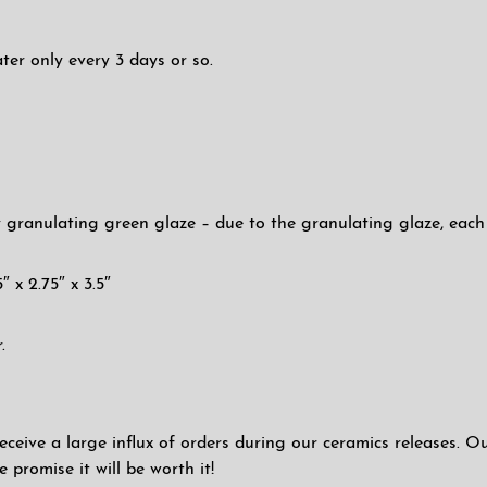
ter only every 3 days or so.
 granulating green glaze – due to the granulating glaze, each pa
″ x 2.75″ x 3.5″
.
eceive a large influx of orders during our ceramics releases. O
promise it will be worth it!