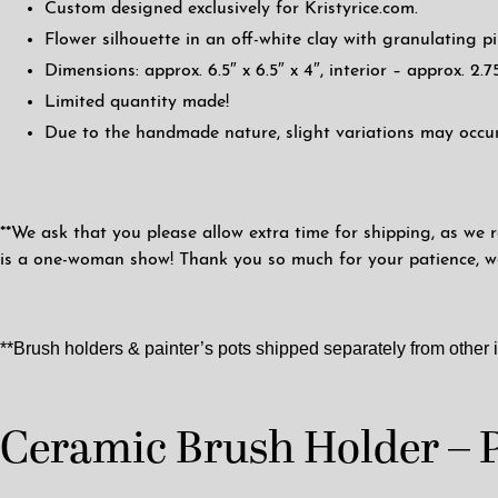
Custom designed exclusively for Kristyrice.com.
Flower silhouette in an off-white clay with granulating pi
Dimensions: approx. 6.5″ x 6.5″ x 4″, interior – approx. 2.75
Limited quantity made!
Due to the handmade nature, slight variations may occur
**We ask that you please allow extra time for shipping, as we r
is a one-woman show! Thank you so much for your patience, we 
**Brush holders & painter’s pots shipped separately from other 
Ceramic Brush Holder – 