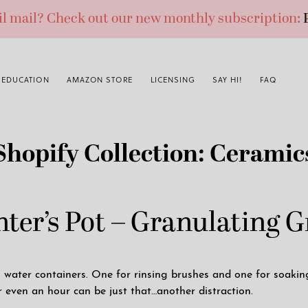
ail mail? Check out our new monthly subscription:
EDUCATION
AMAZON STORE
LICENSING
SAY HI!
FAQ
Shopify Collection:
Ceramic
ter’s Pot – Granulating 
ater containers. One for rinsing brushes and one for soaking 
r even an hour can be just that…another distraction.