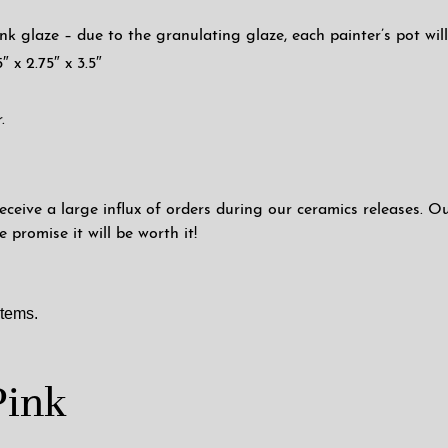
nk glaze – due to the granulating glaze, each painter’s pot will 
″ x 2.75″ x 3.5″
.
eceive a large influx of orders during our ceramics releases. O
promise it will be worth it!
items.
Pink