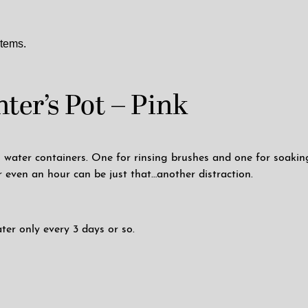
items.
ter’s Pot – Pink
ater containers. One for rinsing brushes and one for soaking 
r even an hour can be just that…another distraction.
ter only every 3 days or so.