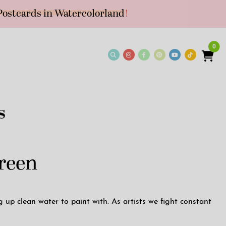
Postcards in Watercolorland
!
0
s
Green
up clean water to paint with. As artists we fight constant