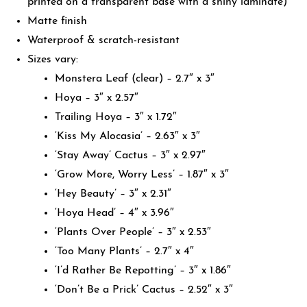
printed on a transparent base with a shiny laminate)
Matte finish
Waterproof & scratch-resistant
Sizes vary:
Monstera Leaf (clear) – 2.7″ x 3″
Hoya – 3″ x 2.57″
Trailing Hoya – 3″ x 1.72″
‘Kiss My Alocasia’ – 2.63″ x 3″
‘Stay Away’ Cactus – 3″ x 2.97″
‘Grow More, Worry Less’ – 1.87″ x 3″
‘Hey Beauty’ – 3″ x 2.31″
‘Hoya Head’ – 4″ x 3.96″
‘Plants Over People’ – 3″ x 2.53″
‘Too Many Plants’ – 2.7″ x 4″
‘I’d Rather Be Repotting’ – 3″ x 1.86″
‘Don’t Be a Prick’ Cactus – 2.52″ x 3″