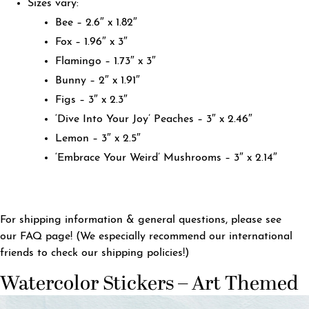
Sizes vary:
Bee – 2.6″ x 1.82″
Fox – 1.96″ x 3″
Flamingo – 1.73″ x 3″
Bunny – 2″ x 1.91″
Figs – 3″ x 2.3″
‘Dive Into Your Joy’ Peaches – 3″ x 2.46″
Lemon – 3″ x 2.5″
‘Embrace Your Weird’ Mushrooms – 3″ x 2.14″
For shipping information & general questions, please see
our
FAQ page
! (We especially recommend our international
friends to check our shipping policies!)
Watercolor Stickers – Art Themed