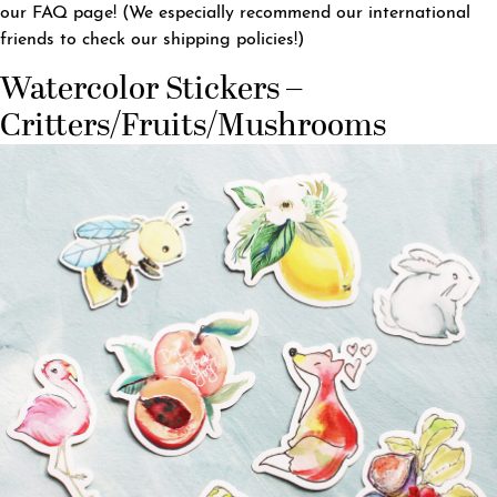
our
FAQ page
! (We especially recommend our international
friends to check our shipping policies!)
Watercolor Stickers –
Critters/Fruits/Mushrooms