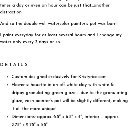
times a day or even an hour can be just that…another
distraction.
And so the double well watercolor painter’s pot was born!
I paint everyday for at least several hours and I change my
water only every 3 days or so.
D E T A I L S
Custom designed exclusively for Kristyrice.com.
Flower silhouette in an off-white clay with white &
drippy granulating green glaze – due to the granulating
glaze, each painter’s pot will be slightly different, making
it all the more unique!
Dimensions: approx. 6.5″ x 6.5″ x 4″, interior – approx.
2.75″ x 2.75″ x 3.5″