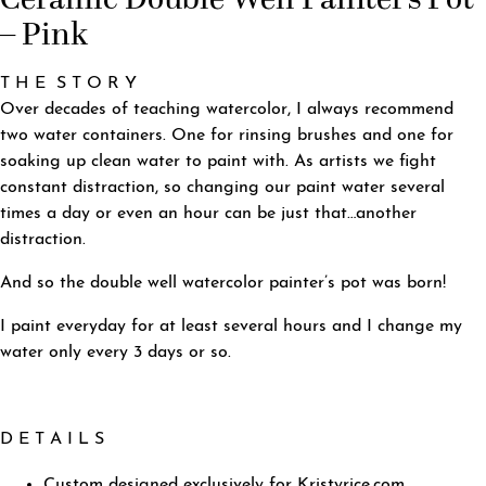
– Pink
T H E S T O R Y
Over decades of teaching watercolor, I always recommend
two water containers. One for rinsing brushes and one for
soaking up clean water to paint with. As artists we fight
constant distraction, so changing our paint water several
times a day or even an hour can be just that…another
distraction.
And so the double well watercolor painter’s pot was born!
I paint everyday for at least several hours and I change my
water only every 3 days or so.
D E T A I L S
Custom designed exclusively for Kristyrice.com.