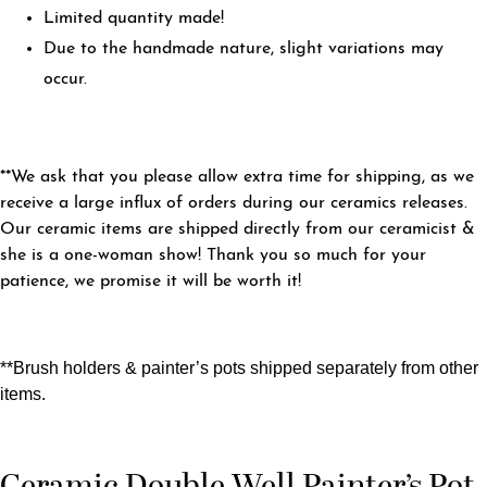
Limited quantity made!
Due to the handmade nature, slight variations may
occur.
**We ask that you please allow extra time for shipping, as we
receive a large influx of orders during our ceramics releases.
Our ceramic items are shipped directly from our ceramicist &
she is a one-woman show! Thank you so much for your
patience, we promise it will be worth it!
**Brush holders & painter’s pots shipped separately from other
items.
Ceramic Double Well Painter’s Pot