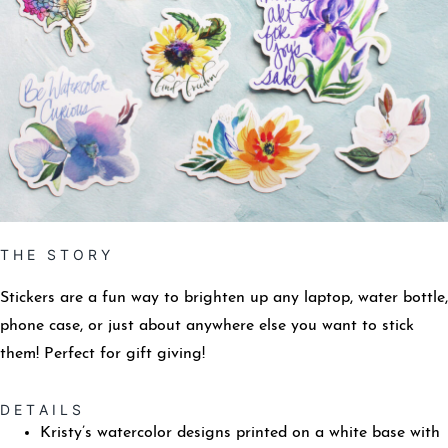
T H E S T O R Y
Stickers are a fun way to brighten up any laptop, water bottle,
phone case, or just about anywhere else you want to stick
them! Perfect for gift giving!
D E T A I L S
Kristy’s watercolor designs printed on a white base with