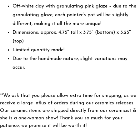
Off-white clay with granulating pink glaze – due to the
granulating glaze, each painter’s pot will be slightly
different, making it all the more unique!
Dimensions: approx. 4.75″ tall x 3.75″ (bottom) x 3.25″
(top)
Limited quantity made!
Due to the handmade nature, slight variations may
occur.
**We ask that you please allow extra time for shipping, as we
receive a large influx of orders during our ceramics releases.
Our ceramic items are shipped directly from our ceramicist &
she is a one-woman show! Thank you so much for your
patience, we promise it will be worth it!