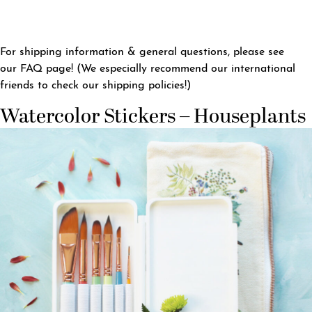
For shipping information & general questions, please see
our
FAQ page
! (We especially recommend our international
friends to check our shipping policies!)
Watercolor Stickers – Houseplants