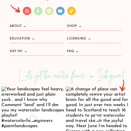
ABOUT
SHOP
EDUCATION
LICENSING
SAY HI!
FAQ
Let's get the creative flowin' on Instagram!