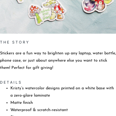
T H E S T O R Y
Stickers are a fun way to brighten up any laptop, water bottle,
phone case, or just about anywhere else you want to stick
them! Perfect for gift giving!
D E T A I L S
Kristy’s watercolor designs printed on a white base with
a zero-glare laminate
Matte finish
Waterproof & scratch-resistant