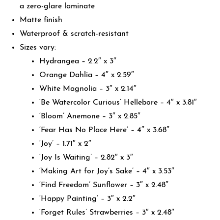
a zero-glare laminate
Matte finish
Waterproof & scratch-resistant
Sizes vary:
Hydrangea – 2.2″ x 3″
Orange Dahlia – 4″ x 2.59″
White Magnolia – 3″ x 2.14″
‘Be Watercolor Curious’ Hellebore – 4″ x 3.81″
‘Bloom’ Anemone – 3″ x 2.85″
‘Fear Has No Place Here’ – 4″ x 3.68″
‘Joy’ – 1.71″ x 2″
‘Joy Is Waiting’ – 2.82″ x 3″
‘Making Art for Joy’s Sake’ – 4″ x 3.53″
‘Find Freedom’ Sunflower – 3″ x 2.48″
‘Happy Painting’ – 3″ x 2.2″
‘Forget Rules’ Strawberries – 3″ x 2.48″