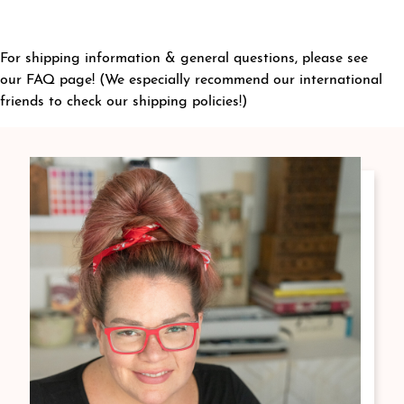
For shipping information & general questions, please see
our
FAQ page
! (We especially recommend our international
friends to check our shipping policies!)