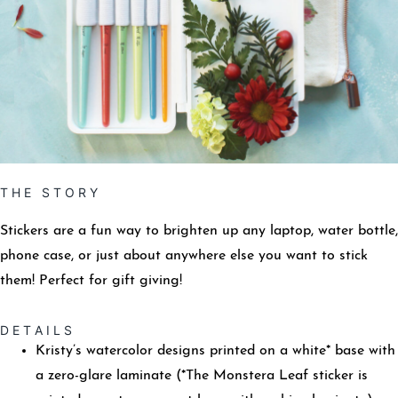
T H E S T O R Y
Stickers are a fun way to brighten up any laptop, water bottle,
phone case, or just about anywhere else you want to stick
them! Perfect for gift giving!
D E T A I L S
Kristy’s watercolor designs printed on a white* base with
a zero-glare laminate (*The Monstera Leaf sticker is