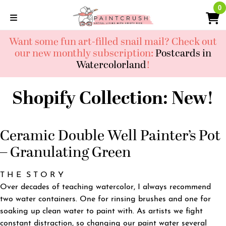
Skip
0
0
to
content
Want some fun art-filled snail mail? Check out
our new monthly subscription:
Postcards in
Watercolorland
!
Shopify Collection:
New!
Ceramic Double Well Painter’s Pot
– Granulating Green
T H E S T O R Y
Over decades of teaching watercolor, I always recommend
two water containers. One for rinsing brushes and one for
soaking up clean water to paint with. As artists we fight
constant distraction, so changing our paint water several