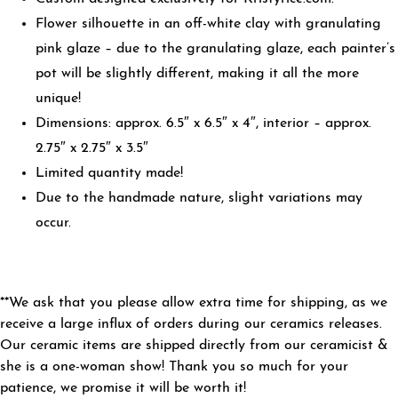
Flower silhouette in an off-white clay with granulating
pink glaze – due to the granulating glaze, each painter’s
pot will be slightly different, making it all the more
unique!
Dimensions: approx. 6.5″ x 6.5″ x 4″, interior – approx.
2.75″ x 2.75″ x 3.5″
Limited quantity made!
Due to the handmade nature, slight variations may
occur.
**We ask that you please allow extra time for shipping, as we
receive a large influx of orders during our ceramics releases.
Our ceramic items are shipped directly from our ceramicist &
she is a one-woman show! Thank you so much for your
patience, we promise it will be worth it!