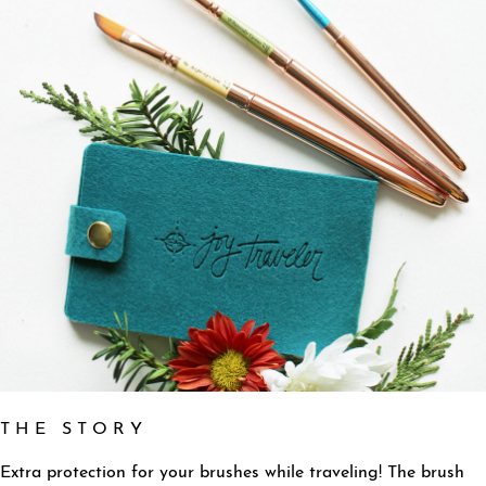
T H E S T O R Y
Extra protection for your brushes while traveling! The b
rush