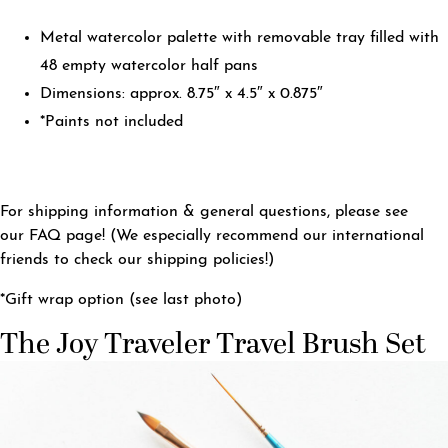
Metal watercolor palette with removable tray filled with
48 empty watercolor half pans
Dimensions: approx. 8.75″ x 4.5″ x 0.875″
*Paints not included
For shipping information & general questions, please see
our
FAQ page
! (We especially recommend our international
friends to check our shipping policies!)
*Gift wrap option (see last photo)
The Joy Traveler Travel Brush Set