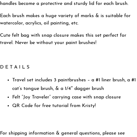
handles become a protective and sturdy lid for each brush.
Each brush makes a huge variety of marks & is s
uitable for
watercolor, acrylics, oil painting, etc.
Cute felt bag with snap closure makes this set perfect for
travel. Never be without your paint brushes!
D E T A I L S
Travel set includes 3 paintbrushes – a #1 liner brush, a #1
cat’s tongue brush, & a 1/4″ dagger brush
Felt “Joy Traveler” carrying case with snap closure
QR Code for free tutorial from Kristy!
For shipping information & general questions, please see