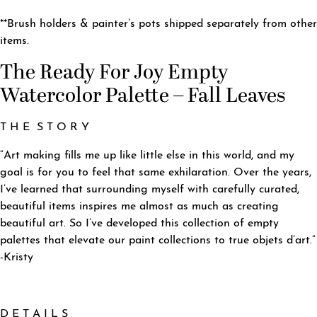
**Brush holders & painter’s pots shipped separately from other
items.
The Ready For Joy Empty
Watercolor Palette – Fall Leaves
T H E S T O R Y
“Art making fills me up like little else in this world, and my
goal is for you to feel that same exhilaration. Over the years,
I’ve learned that surrounding myself with carefully curated,
beautiful items inspires me almost as much as creating
beautiful art. So I’ve developed this collection of empty
palettes that elevate our paint collections to true objets d’art.”
-Kristy
D E T A I L S