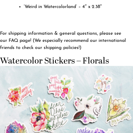
‘Weird in Watercolorland’ – 4″ x 2.38″
For shipping information & general questions, please see
our
FAQ page
! (We especially recommend our international
friends to check our shipping policies!)
Watercolor Stickers – Florals