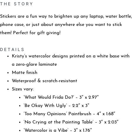
T H E S T O R Y
Stickers are a fun way to brighten up any laptop, water bottle,
phone case, or just about anywhere else you want to stick
them! Perfect for gift giving!
D E T A I L S
Kristy’s watercolor designs printed on a white base with
a zero-glare laminate
Matte finish
Waterproof & scratch-resistant
Sizes vary:
‘What Would Frida Do?’ – 3″ x 2.97″
‘Be Okay With Ugly’ – 2.2″ x 3″
‘Too Many Opinions’ Paintbrush – 4″ x 1.68″
‘No Crying at the Painting Table’ – 3″ x 2.03″
‘Watercolor is a Vibe’ – 3″ x 1.76″