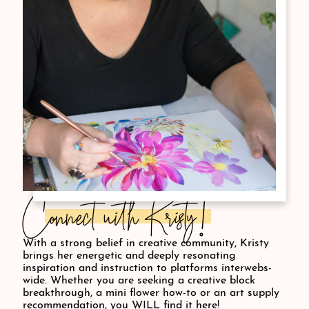
Connect with Kristy!
With a strong belief in creative community, Kristy
brings her energetic and deeply resonating
inspiration and instruction to platforms interwebs-
wide. Whether you are seeking a creative block
breakthrough, a mini flower how-to or an art supply
recommendation, you WILL find it here!