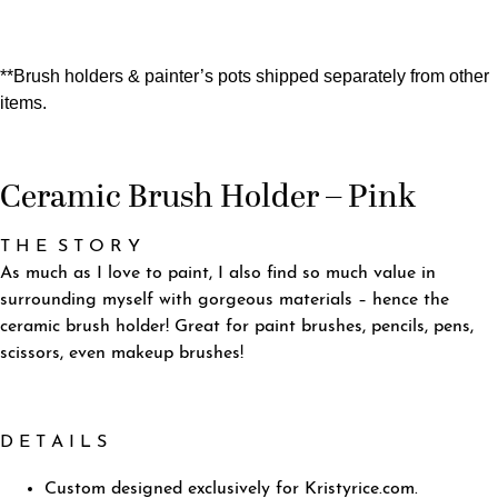
**Brush holders & painter’s pots shipped separately from other
items.
Ceramic Brush Holder – Pink
T H E S T O R Y
As much as I love to paint, I also find so much value in
surrounding myself with gorgeous materials – hence the
ceramic brush holder! Great for paint brushes, pencils, pens,
scissors, even makeup brushes!
D E T A I L S
Custom designed exclusively for Kristyrice.com.